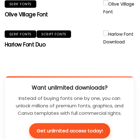
SERIF FONTS
Olive Village Font
SERIF FONTS
SCRIPT FONTS
Harlow Font Duo
Want unlimited downloads?
Instead of buying fonts one by one, you can
unlock millions of premium fonts, graphics, and
Canva templates with full commercial rights.
Get unlimited access today!