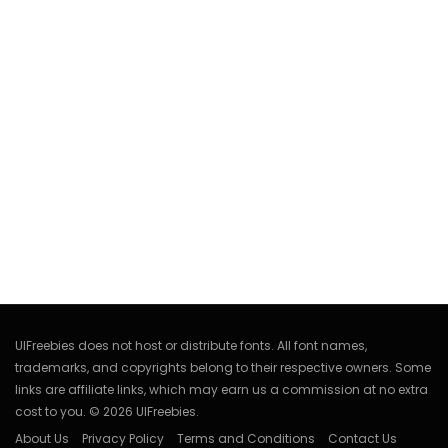
UIFreebies does not host or distribute fonts. All font names,
trademarks, and copyrights belong to their respective owners. Some
links are affiliate links, which may earn us a commission at no extra
cost to you. © 2026 UIFreebies.
About Us
Privacy Policy
Terms and Conditions
Contact Us