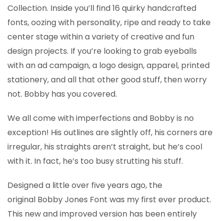
Collection. Inside you’ll find 16 quirky handcrafted
fonts, oozing with personality, ripe and ready to take
center stage within a variety of creative and fun
design projects. If you’re looking to grab eyeballs
with an ad campaign, a logo design, apparel, printed
stationery, and all that other good stuff, then worry
not. Bobby has you covered.
We all come with imperfections and Bobby is no
exception! His outlines are slightly off, his corners are
irregular, his straights aren’t straight, but he’s cool
with it. In fact, he’s too busy strutting his stuff.
Designed a little over five years ago, the
original Bobby Jones Font was my first ever product.
This new and improved version has been entirely