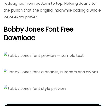
redesigned from bottom to top. Holding dearly to
the punch that the original had while adding a whole
lot of extra power.
Bobby Jones Font Free
Download