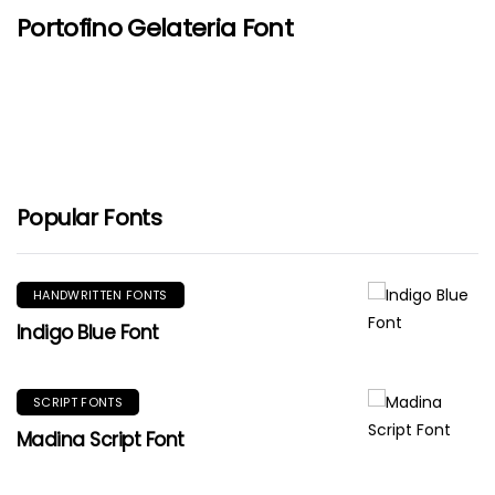
Portofino Gelateria Font
Popular Fonts
HANDWRITTEN FONTS
Indigo Blue Font
SCRIPT FONTS
Madina Script Font