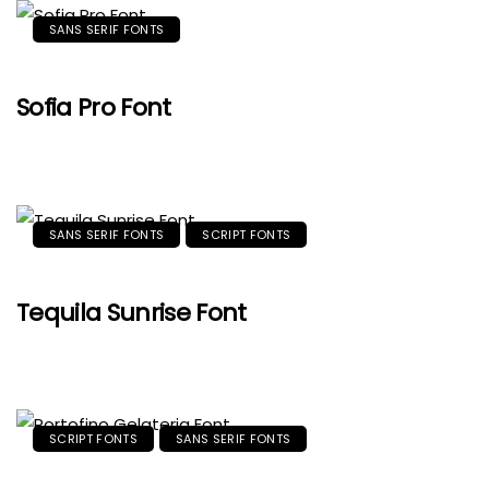
SANS SERIF FONTS
Sofia Pro Font
SANS SERIF FONTS
SCRIPT FONTS
Tequila Sunrise Font
SCRIPT FONTS
SANS SERIF FONTS