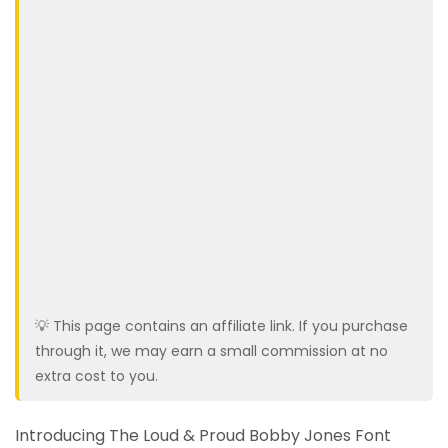
💡 This page contains an affiliate link. If you purchase
through it, we may earn a small commission at no
extra cost to you.
Introducing The Loud & Proud Bobby Jones Font