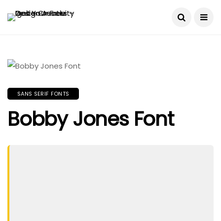
SANS SERIF FONTS
Bobby Jones Font