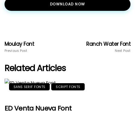
DOWNLOAD NOW
Moulay Font
Ranch Water Font
Previous Post
Next Post
Related Articles
SANS SERIF FONTS
SCRIPT FONTS
ED Venta Nueva Font