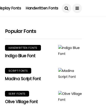
isplay Fonts
Handwritten Fonts
Popular Fonts
HANDWRITTEN FONTS
Indigo Blue Font
SCRIPT FONTS
Madina Script Font
SERIF FONTS
Olive Village Font