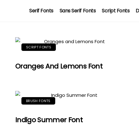
Serif Fonts
Sans Serif Fonts
Script Fonts
D
SCRIPT FONTS
Oranges And Lemons Font
BRUSH FONTS
Indigo Summer Font