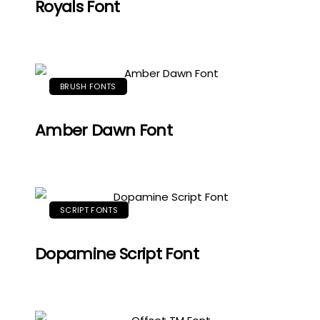
Royals Font
BRUSH FONTS
Amber Dawn Font
SCRIPT FONTS
Dopamine Script Font