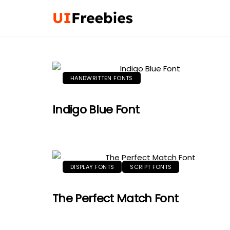
HANDWRITTEN FONTS
Indigo Blue Font
DISPLAY FONTS
SCRIPT FONTS
The Perfect Match Font