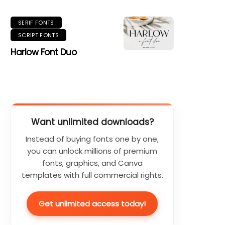
SERIF FONTS
SCRIPT FONTS
Harlow Font Duo
Want unlimited downloads?
Instead of buying fonts one by one,
you can unlock millions of premium
fonts, graphics, and Canva
templates with full commercial rights.
Get unlimited access today!