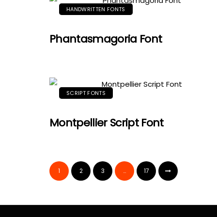
HANDWRITTEN FONTS
Phantasmagoria Font
SCRIPT FONTS
Montpellier Script Font
1
2
3
…
17