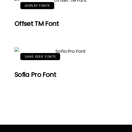
DISPLAY FONTS
Offset TM Font
SANS SERIF FONTS
Sofia Pro Font