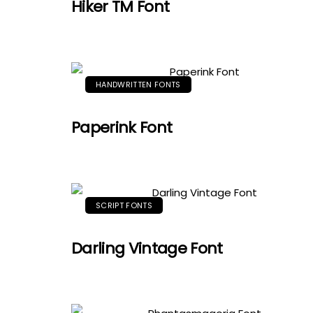
Hiker TM Font
HANDWRITTEN FONTS
Paperink Font
SCRIPT FONTS
Darling Vintage Font