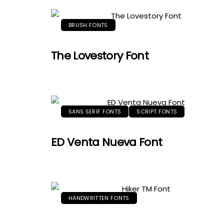
BRUSH FONTS
The Lovestory Font
SANS SERIF FONTS
SCRIPT FONTS
ED Venta Nueva Font
HANDWRITTEN FONTS