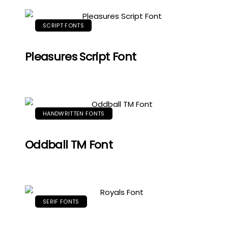
SCRIPT FONTS
Pleasures Script Font
HANDWRITTEN FONTS
Oddball TM Font
SERIF FONTS