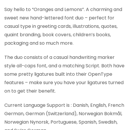
Say hello to “Oranges and Lemons”. A charming and
sweet new hand-lettered font duo – perfect for
casual type in greeting cards, illustrations, quotes,
quaint branding, book covers, children’s books,
packaging and so much more.
The duo consists of a casual handwriting marker
style all-caps font, and a matching Script. Both have
some pretty ligatures built into their OpenType
features – make sure you have your ligatures turned
on to get their benefit.
Current Language Support is : Danish, English, French
German, German (Switzerland), Norwegian Bokmål,
Norwegian Nynorsk, Portuguese, Spanish, Swedish,