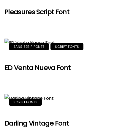
Pleasures Script Font
SANS SERIF FONTS
SCRIPT FONTS
ED Venta Nueva Font
SCRIPT FONTS
Darling Vintage Font