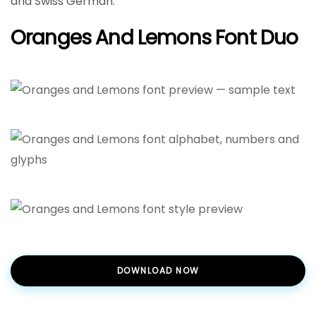
and Swiss German.
Oranges And Lemons Font Duo
DOWNLOAD NOW