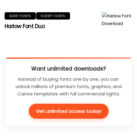
SERIF FONTS
SCRIPT FONTS
Harlow Font Duo
Want unlimited downloads?
Instead of buying fonts one by one, you can
unlock millions of premium fonts, graphics, and
Canva templates with full commercial rights.
Get unlimited access today!