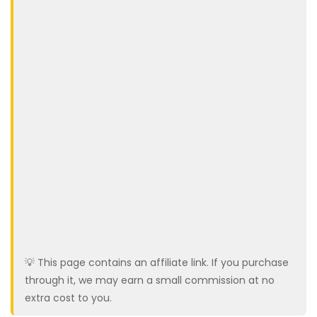
💡 This page contains an affiliate link. If you purchase
through it, we may earn a small commission at no
extra cost to you.