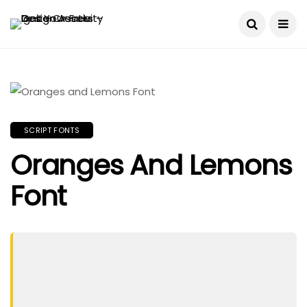
SCRIPT FONTS
Oranges And Lemons
Font