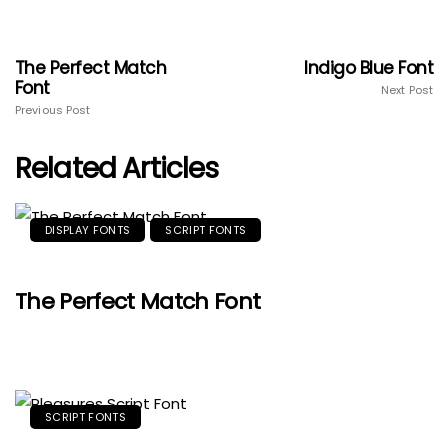
The Perfect Match
Indigo Blue Font
Font
Next Post
Previous Post
Related Articles
DISPLAY FONTS
SCRIPT FONTS
The Perfect Match Font
SCRIPT FONTS