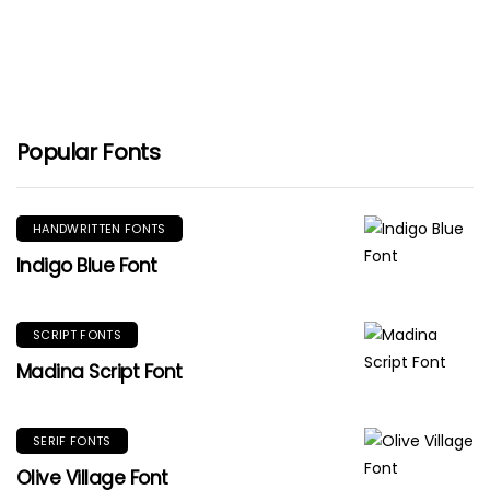
Popular Fonts
HANDWRITTEN FONTS
Indigo Blue Font
SCRIPT FONTS
Madina Script Font
SERIF FONTS
Olive Village Font