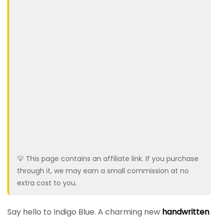
💡 This page contains an affiliate link. If you purchase
through it, we may earn a small commission at no
extra cost to you.
Say hello to Indigo Blue. A charming new
handwritten