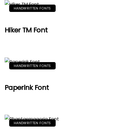
HANDWRITTEN FONTS
Hiker TM Font
HANDWRITTEN FONTS
Paperink Font
HANDWRITTEN FONTS