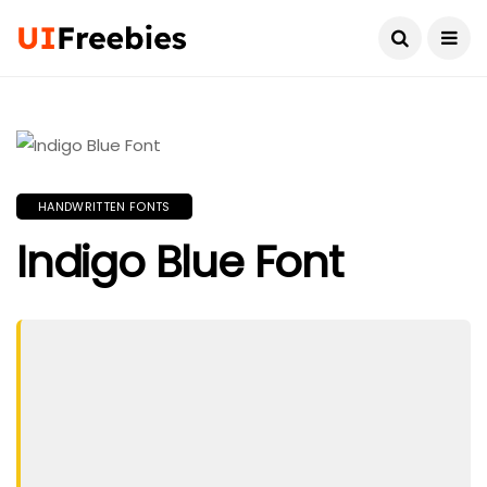
HANDWRITTEN FONTS
Indigo Blue Font