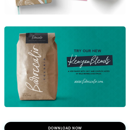
DOWNLOAD NOW