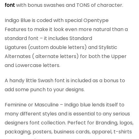
font
with bonus swashes and TONS of character.
Indigo Blue is coded with special Opentype
Features to make it look even more natural than a
standard font – it includes Standard
Ligatures (custom double letters) and Stylistic
Alternates ( alternate letters) for both the Upper
and Lowercase letters.
A handy little Swash font is included as a bonus to
add some punch to your designs.
Feminine or Masculine – Indigo blue lends itself to
many different styles and is essential to any serious
designers font collection. Perfect for Branding, logos,
packaging, posters, business cards, apparel, t-shirts