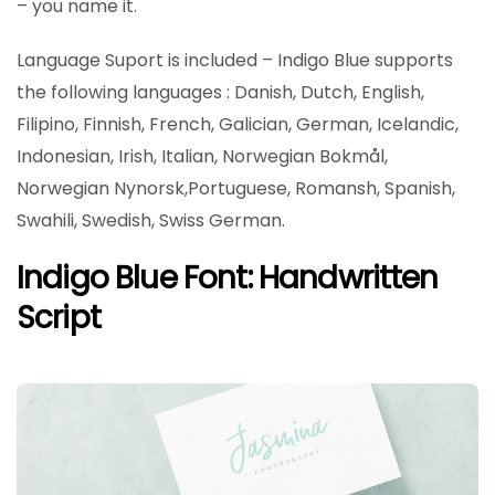
– you name it.
Language Suport is included – Indigo Blue supports
the following languages : Danish, Dutch, English,
Filipino, Finnish, French, Galician, German, Icelandic,
Indonesian, Irish, Italian, Norwegian Bokmål,
Norwegian Nynorsk,Portuguese, Romansh, Spanish,
Swahili, Swedish, Swiss German.
Indigo Blue Font: Handwritten
Script