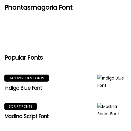
Phantasmagoria Font
Popular Fonts
HANDWRITTEN FONTS
Indigo Blue Font
SCRIPT FONTS
Madina Script Font