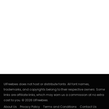
UIFreebies does not host or distribute fonts. All font names,
trademarks, and copyrights belong to their respective owners. Some
links are affiliate links, which may earn us a commission at no extra
cost to you. © 2026 UIFreebies.
About Us
Privacy Policy
Terms and Conditions
Contact Us