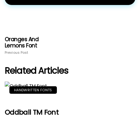
Oranges And
Lemons Font
Previous Post
Related Articles
HANDWRITTEN FONTS
Oddball TM Font