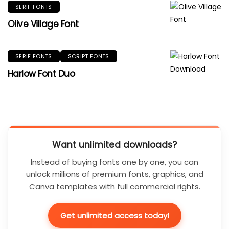
SERIF FONTS
Olive Village Font
SERIF FONTS
SCRIPT FONTS
Harlow Font Duo
Want unlimited downloads?
Instead of buying fonts one by one, you can
unlock millions of premium fonts, graphics, and
Canva templates with full commercial rights.
Get unlimited access today!