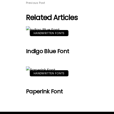
Previous Post
Related Articles
HANDWRITTEN FONTS
Indigo Blue Font
HANDWRITTEN FONTS
Paperink Font