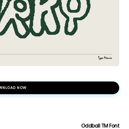
WNLOAD NOW
Oddball TM Font