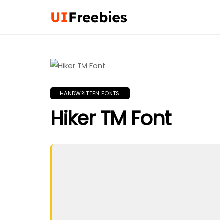
HANDWRITTEN FONTS
Hiker TM Font