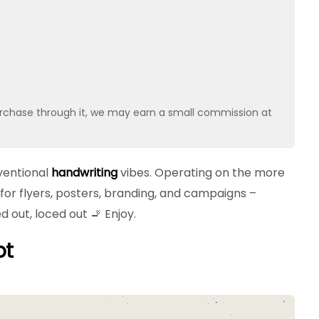
u purchase through it, we may earn a small commission at
ventional
handwriting
vibes. Operating on the more
for flyers, posters, branding, and campaigns –
d out, loced out 🚬 Enjoy.
pt