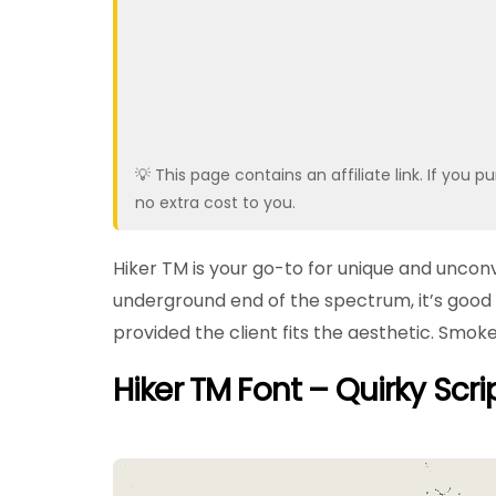
💡 This page contains an affiliate link. If yo
no extra cost to you.
Hiker TM is your go-to for unique and uncon
underground end of the spectrum, it’s good 
provided the client fits the aesthetic. Smoke
Hiker TM Font – Quirky Scri