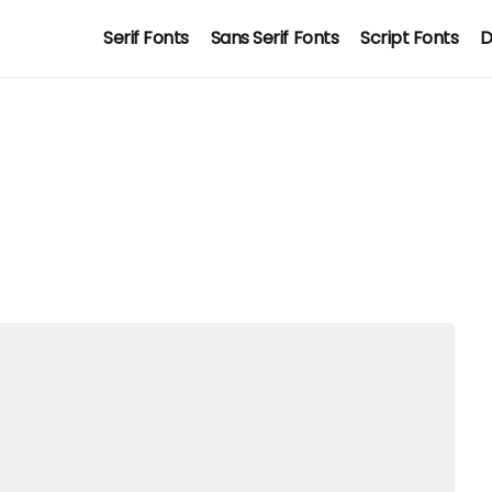
Serif Fonts
Sans Serif Fonts
Script Fonts
D