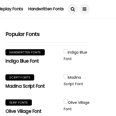
isplay Fonts
Handwritten Fonts
Popular Fonts
HANDWRITTEN FONTS
Indigo Blue Font
SCRIPT FONTS
Madina Script Font
SERIF FONTS
Olive Village Font