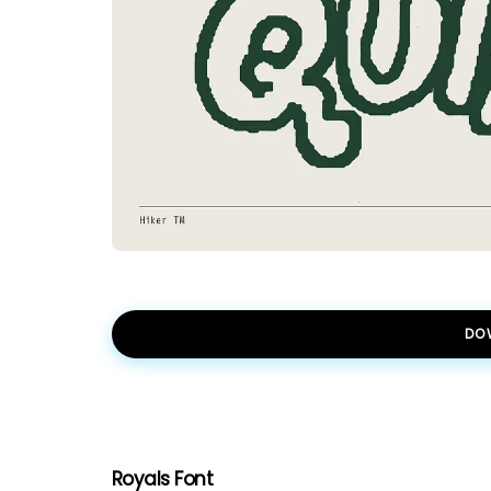
DO
Royals Font