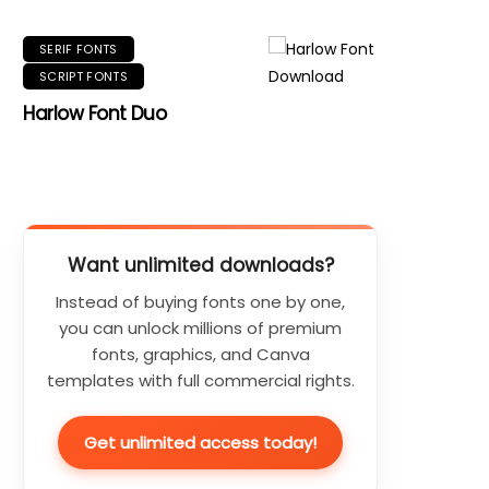
SERIF FONTS
SCRIPT FONTS
Harlow Font Duo
Want unlimited downloads?
Instead of buying fonts one by one,
you can unlock millions of premium
fonts, graphics, and Canva
templates with full commercial rights.
Get unlimited access today!