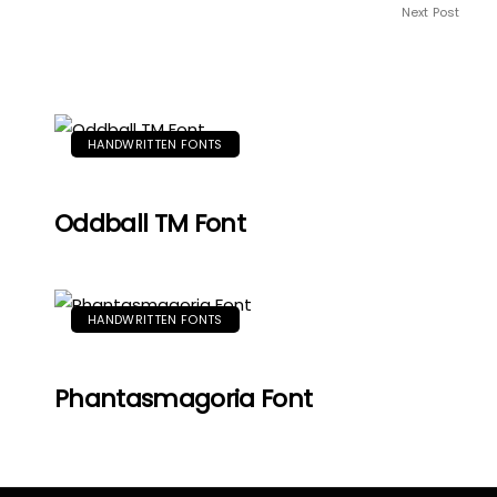
Next Post
HANDWRITTEN FONTS
Oddball TM Font
HANDWRITTEN FONTS
Phantasmagoria Font