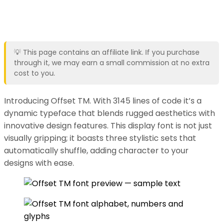
💡 This page contains an affiliate link. If you purchase
through it, we may earn a small commission at no extra
cost to you.
Introducing Offset TM. With 3145 lines of code it’s a
dynamic typeface that blends rugged aesthetics with
innovative design features. This display font is not just
visually gripping; it boasts three stylistic sets that
automatically shuffle, adding character to your
designs with ease.