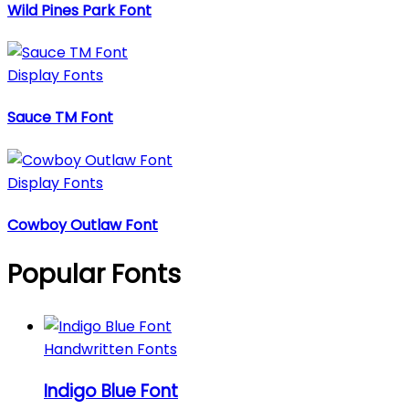
Wild Pines Park Font
Display Fonts
Sauce TM Font
Display Fonts
Cowboy Outlaw Font
Popular Fonts
Handwritten Fonts
Indigo Blue Font