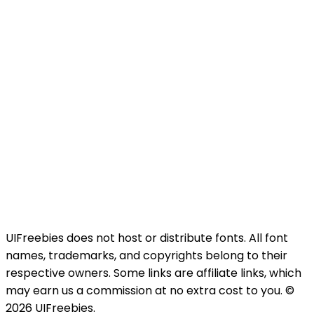
UIFreebies does not host or distribute fonts. All font
names, trademarks, and copyrights belong to their
respective owners. Some links are affiliate links, which
may earn us a commission at no extra cost to you. ©
2026 UIFreebies.