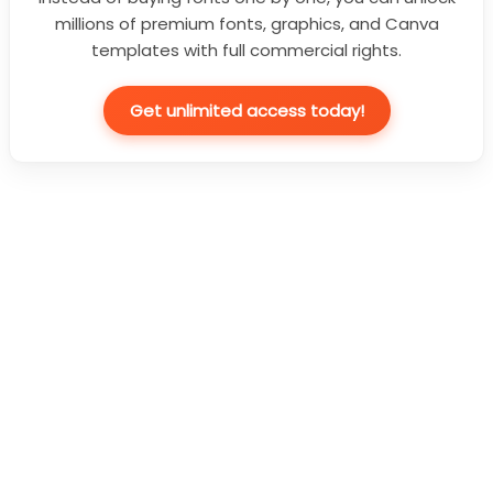
millions of premium fonts, graphics, and Canva
templates with full commercial rights.
Get unlimited access today!