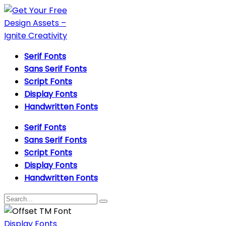
Serif Fonts
Sans Serif Fonts
Script Fonts
Display Fonts
Handwritten Fonts
Serif Fonts
Sans Serif Fonts
Script Fonts
Display Fonts
Handwritten Fonts
Display Fonts