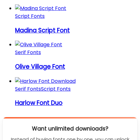
Script Fonts
Madina Script Font
Serif Fonts
Olive Village Font
Serif Fonts
Script Fonts
Harlow Font Duo
Want unlimited downloads?
Instead of buying fonts one by one, you can unlock