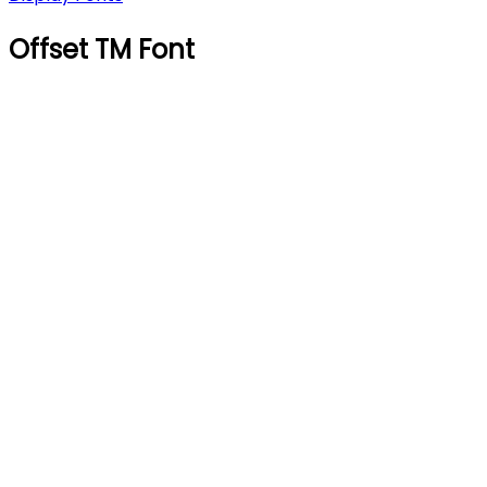
Offset TM Font