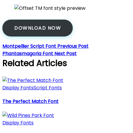
DOWNLOAD NOW
Montpellier Script Font
Previous Post
Phantasmagoria Font
Next Post
Related Articles
Display Fonts
Script Fonts
The Perfect Match Font
Display Fonts