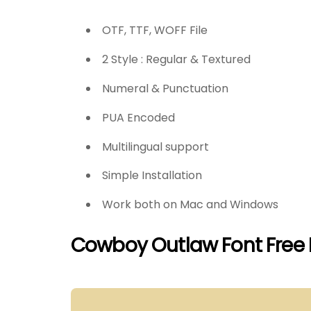
OTF, TTF, WOFF File
2 Style : Regular & Textured
Numeral & Punctuation
PUA Encoded
Multilingual support
Simple Installation
Work both on Mac and Windows
Cowboy Outlaw Font Free