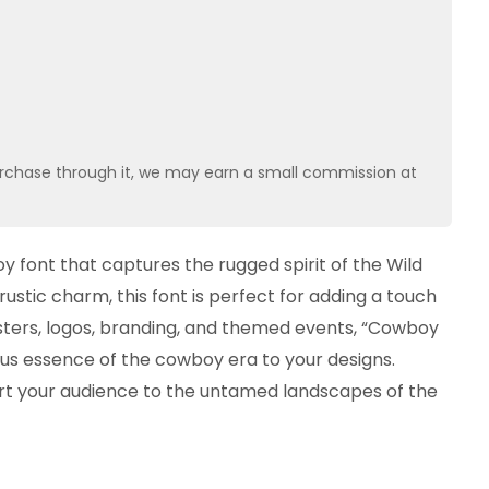
u purchase through it, we may earn a small commission at
 font that captures the rugged spirit of the Wild
rustic charm, this font is perfect for adding a touch
 posters, logos, branding, and themed events, “Cowboy
us essence of the cowboy era to your designs.
rt your audience to the untamed landscapes of the