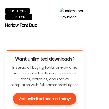
SERIF FONTS
SCRIPT FONTS
Harlow Font Duo
Want unlimited downloads?
Instead of buying fonts one by one,
you can unlock millions of premium
fonts, graphics, and Canva
templates with full commercial rights.
Get unlimited access today!