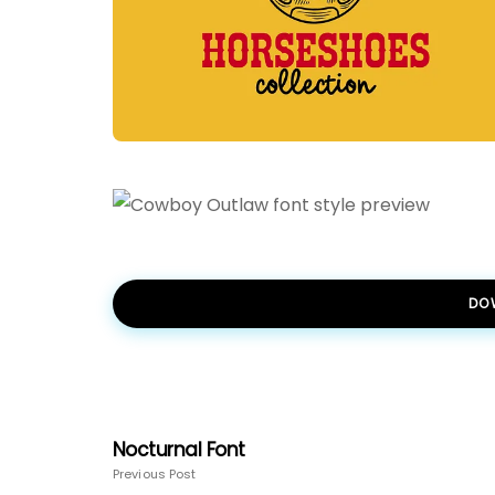
DO
Nocturnal Font
Previous Post