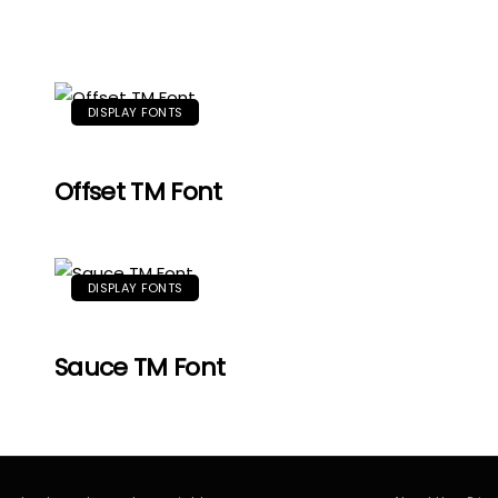
DISPLAY FONTS
Offset TM Font
DISPLAY FONTS
Sauce TM Font