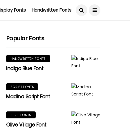
isplay Fonts
Handwritten Fonts
Popular Fonts
HANDWRITTEN FONTS
Indigo Blue Font
SCRIPT FONTS
Madina Script Font
SERIF FONTS
Olive Village Font