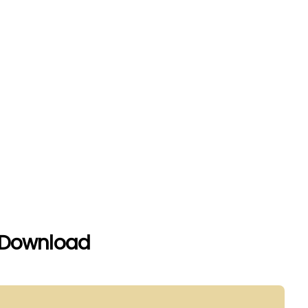
 Download