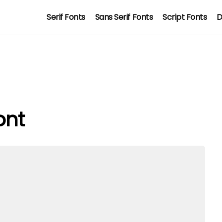
Serif Fonts
Sans Serif Fonts
Script Fonts
D
ont