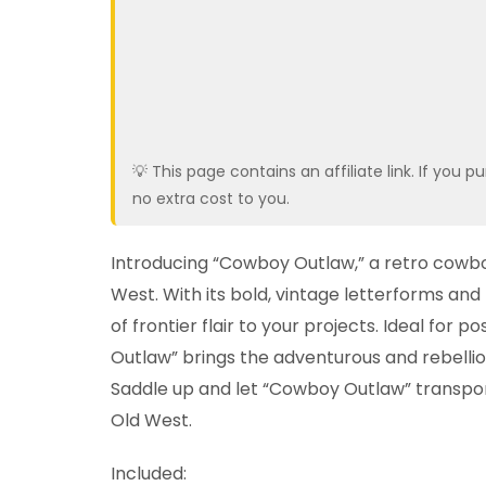
💡 This page contains an affiliate link. If yo
no extra cost to you.
Introducing “Cowboy Outlaw,” a retro cowboy
West. With its bold, vintage letterforms and 
of frontier flair to your projects. Ideal for
Outlaw” brings the adventurous and rebellio
Saddle up and let “Cowboy Outlaw” transpo
Old West.
Included: