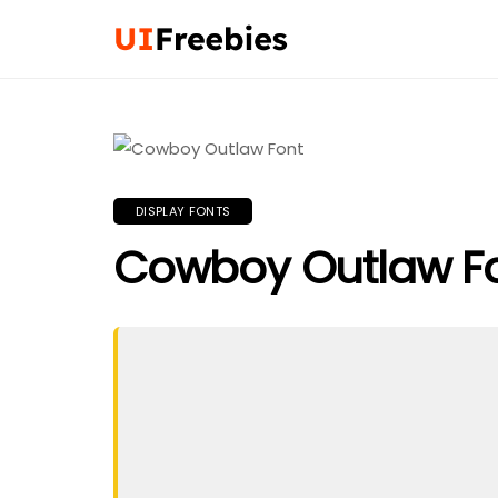
DISPLAY FONTS
Cowboy Outlaw F