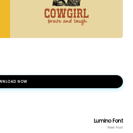
WNLOAD NOW
Lumino Font
Next Post