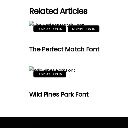
Related Articles
DISPLAY FONTS
SCRIPT FONTS
The Perfect Match Font
DISPLAY FONTS
Wild Pines Park Font