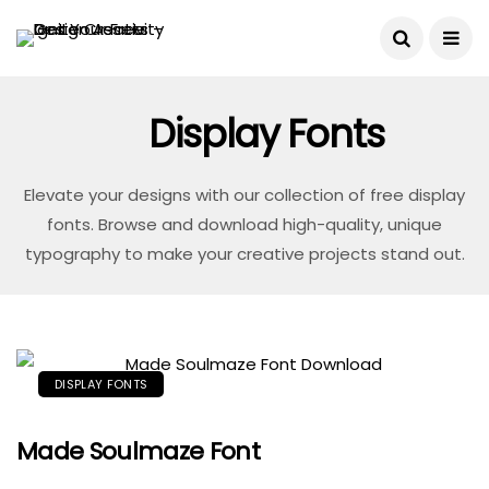
Display Fonts
Elevate your designs with our collection of free display
fonts. Browse and download high-quality, unique
typography to make your creative projects stand out.
DISPLAY FONTS
Made Soulmaze Font