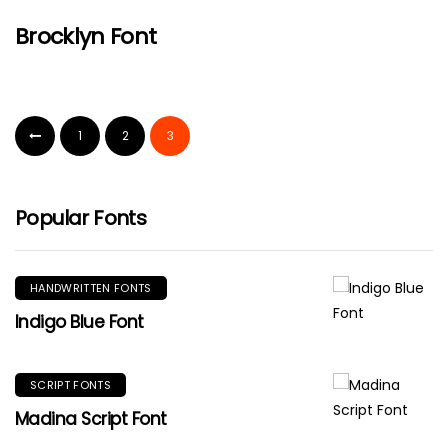
Brocklyn Font
1
2
3
Popular Fonts
HANDWRITTEN FONTS
Indigo Blue Font
SCRIPT FONTS
Madina Script Font