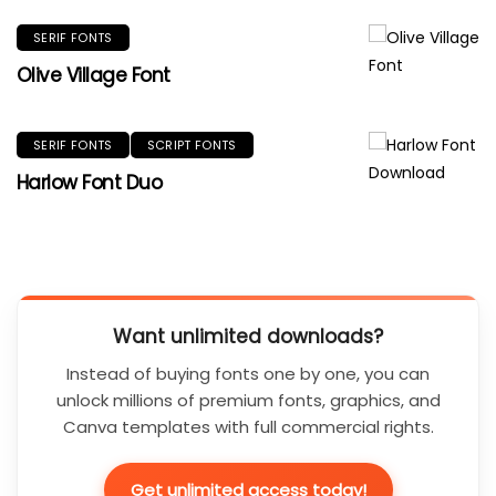
SERIF FONTS
Olive Village Font
SERIF FONTS
SCRIPT FONTS
Harlow Font Duo
Want unlimited downloads?
Instead of buying fonts one by one, you can
unlock millions of premium fonts, graphics, and
Canva templates with full commercial rights.
Get unlimited access today!