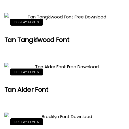
DISPLAY FONTS
Tan Tangkiwood Font
DISPLAY FONTS
Tan Alder Font
DISPLAY FONTS