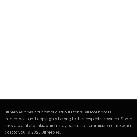
UIFreebies does not host or distribute fonts. All font names,
trademarks, and copyrights belong to their respective owners. Some
links are affiliate links, which may earn us a commission at no extra
cost to you. © 2026 UIFreebies.