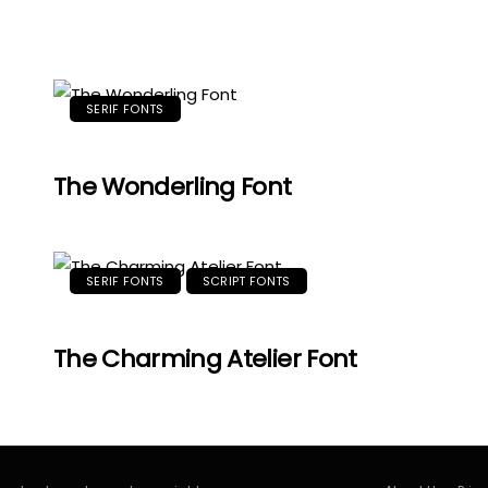
SERIF FONTS
The Wonderling Font
SERIF FONTS
SCRIPT FONTS
The Charming Atelier Font