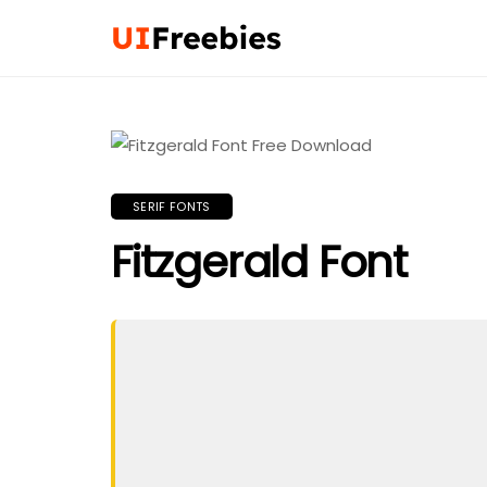
SERIF FONTS
Fitzgerald Font