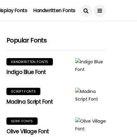
isplay Fonts
Handwritten Fonts
Popular Fonts
HANDWRITTEN FONTS
Indigo Blue Font
SCRIPT FONTS
Madina Script Font
SERIF FONTS
Olive Village Font