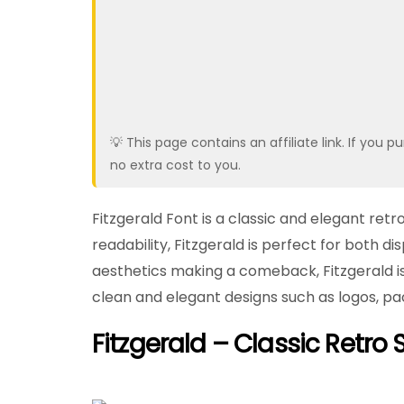
💡 This page contains an affiliate link. If yo
no extra cost to you.
Fitzgerald Font is a classic and elegant retr
readability, Fitzgerald is perfect for both dis
aesthetics making a comeback, Fitzgerald is p
clean and elegant designs such as logos, pac
Fitzgerald – Classic Retro S