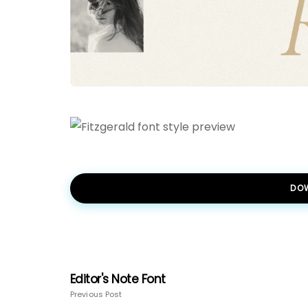
DO
Editor's Note Font
Previous Post