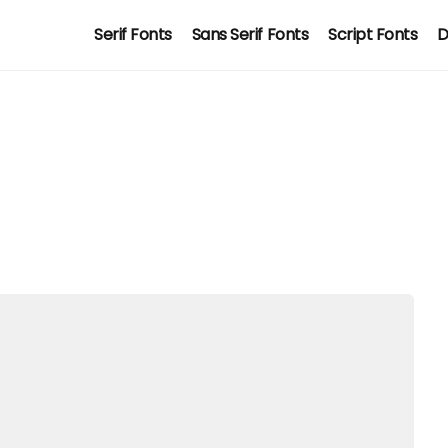
Serif Fonts
Sans Serif Fonts
Script Fonts
D