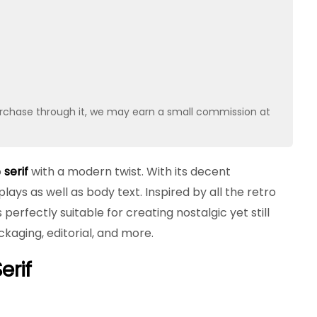
u purchase through it, we may earn a small commission at
o
serif
with a modern twist. With its decent
plays as well as body text. Inspired by all the retro
erfectly suitable for creating nostalgic yet still
kaging, editorial, and more.
erif