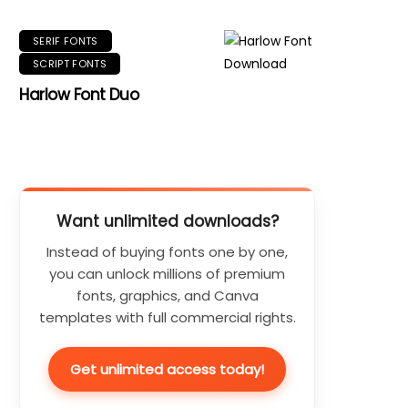
SERIF FONTS
SCRIPT FONTS
Harlow Font Duo
Want unlimited downloads?
Instead of buying fonts one by one,
you can unlock millions of premium
fonts, graphics, and Canva
templates with full commercial rights.
Get unlimited access today!