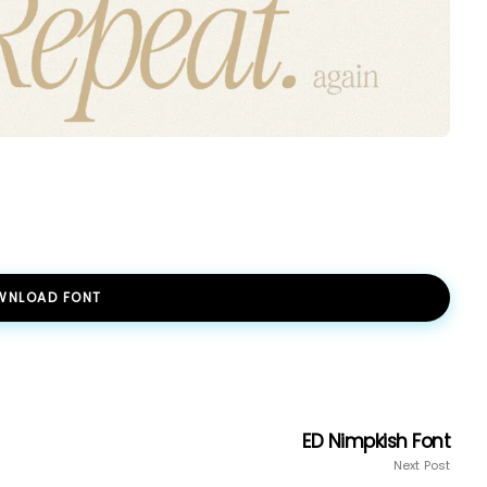
WNLOAD FONT
ED Nimpkish Font
Next Post