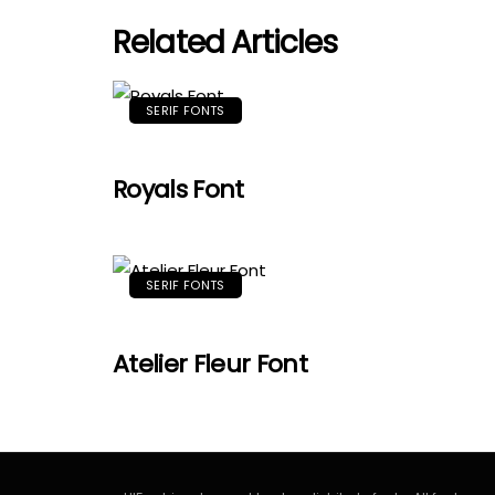
Related Articles
SERIF FONTS
Royals Font
SERIF FONTS
Atelier Fleur Font