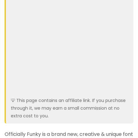
💡 This page contains an affiliate link. If you purchase
through it, we may earn a small commission at no
extra cost to you.
Officially Funky is a brand new, creative & unique font