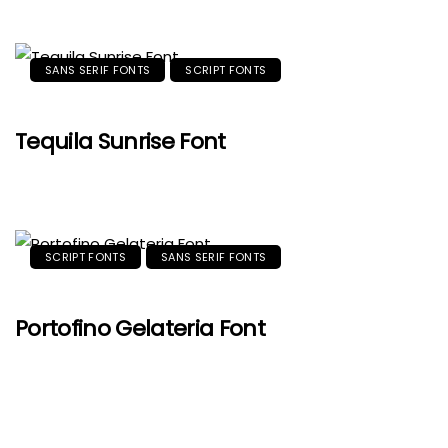
SANS SERIF FONTS
SCRIPT FONTS
Tequila Sunrise Font
SCRIPT FONTS
SANS SERIF FONTS
Portofino Gelateria Font