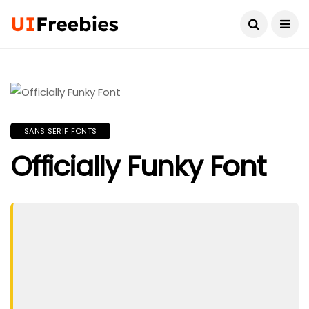
SANS SERIF FONTS
Officially Funky Font