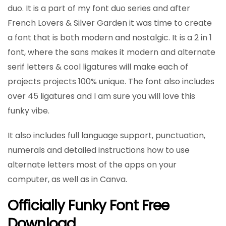
duo. It is a part of my font duo series and after
French Lovers & Silver Garden it was time to create
a font that is both modern and nostalgic. It is a 2 in 1
font, where the sans makes it modern and alternate
serif letters & cool ligatures will make each of
projects projects 100% unique. The font also includes
over 45 ligatures and I am sure you will love this
funky vibe.
It also includes full language support, punctuation,
numerals and detailed instructions how to use
alternate letters most of the apps on your
computer, as well as in Canva.
Officially Funky Font Free
Download