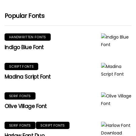
Popular Fonts
HANDWRITTEN FONTS
Indigo Blue Font
SCRIPT FONTS
Madina Script Font
SERIF FONTS
Olive Village Font
SERIF FONTS
SCRIPT FONTS
Harlow Font Duo