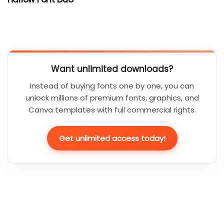
Want unlimited downloads?
Instead of buying fonts one by one, you can
unlock millions of premium fonts, graphics, and
Canva templates with full commercial rights.
Get unlimited access today!