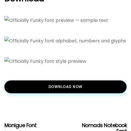
DOWNLOAD NOW
Monigue Font
Nomads Notebook