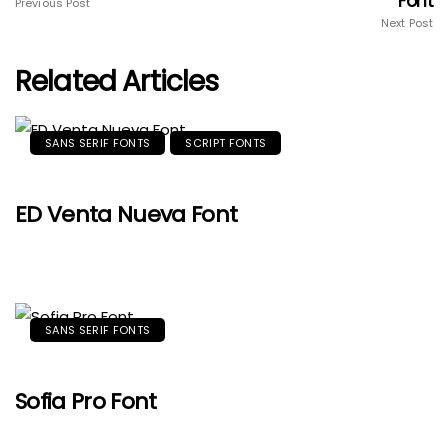
Font
Previous Post
Next Post
Related Articles
SANS SERIF FONTS
SCRIPT FONTS
ED Venta Nueva Font
SANS SERIF FONTS
Sofia Pro Font