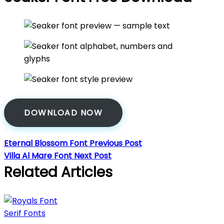
DOWNLOAD NOW
Eternal Blossom Font
Previous Post
Villa Al Mare Font
Next Post
Related Articles
Serif Fonts