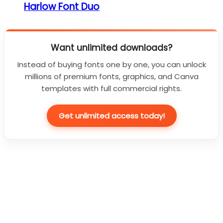
Harlow Font Duo
Want unlimited downloads?
Instead of buying fonts one by one, you can unlock
millions of premium fonts, graphics, and Canva
templates with full commercial rights.
Get unlimited access today!