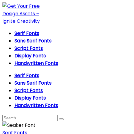
Serif Fonts
Sans Serif Fonts
Script Fonts
Display Fonts
Handwritten Fonts
Serif Fonts
Sans Serif Fonts
Script Fonts
Display Fonts
Handwritten Fonts
Serif Fonts