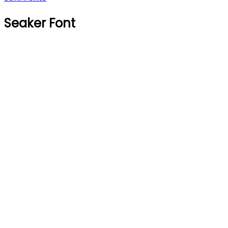
Seaker Font