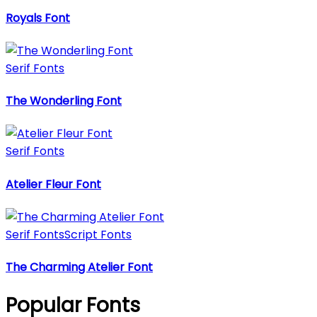
Royals Font
Serif Fonts
The Wonderling Font
Serif Fonts
Atelier Fleur Font
Serif Fonts
Script Fonts
The Charming Atelier Font
Popular Fonts