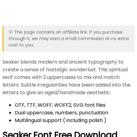
💡 This page contains an affiliate link. If you purchase
through it, we may earn a small commission at no extra
cost to you.
Seaker blends modern and ancient typography to
create a sense of nostalgic wonderlust. This spiritual
serif comes with 2 uppercases to mix and match
letters. Subtle irregularities have been added into the
letters to give an aged/handmade aesthetic.
OTF, TTF, WOFF, WOFF2, SVG font files
Dual uppercase, numbers, punctuation
Multilingual support ( including polish )
Seaker Font Free Download