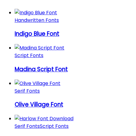
Handwritten Fonts
Indigo Blue Font
Script Fonts
Madina Script Font
Serif Fonts
Olive Village Font
Serif Fonts
Script Fonts