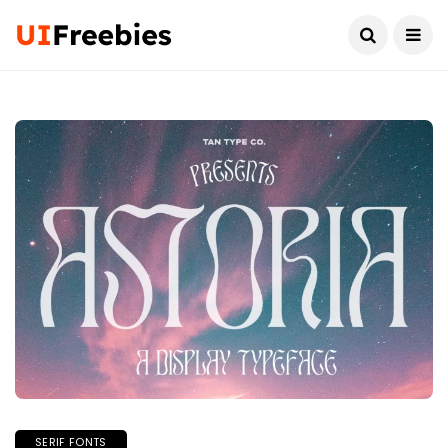
SERIF FONTS