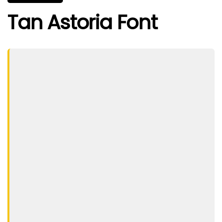
Tan Astoria Font