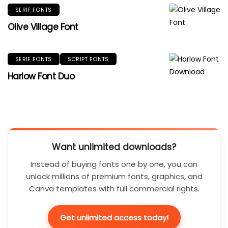
SERIF FONTS
Olive Village Font
SERIF FONTS
SCRIPT FONTS
Harlow Font Duo
Want unlimited downloads?
Instead of buying fonts one by one, you can
unlock millions of premium fonts, graphics, and
Canva templates with full commercial rights.
Get unlimited access today!