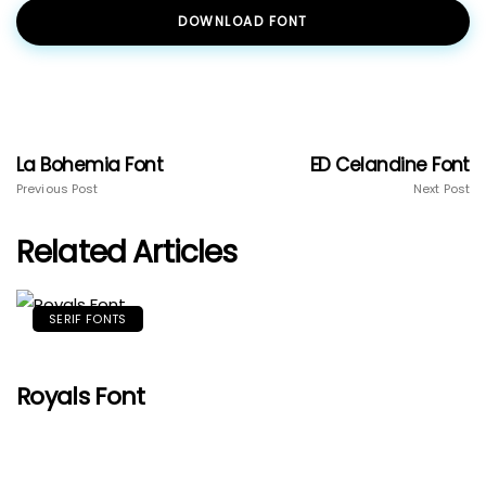
DOWNLOAD FONT
La Bohemia Font
ED Celandine Font
Previous Post
Next Post
Related Articles
SERIF FONTS
Royals Font