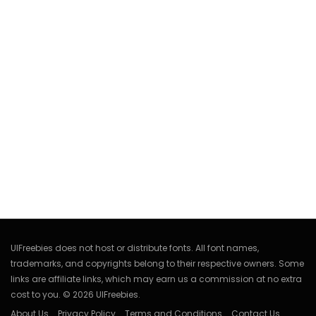
UIFreebies does not host or distribute fonts. All font names,
trademarks, and copyrights belong to their respective owners. Some
links are affiliate links, which may earn us a commission at no extra
cost to you. © 2026 UIFreebies.
About Us
Privacy Policy
Terms and Conditions
Contact Us