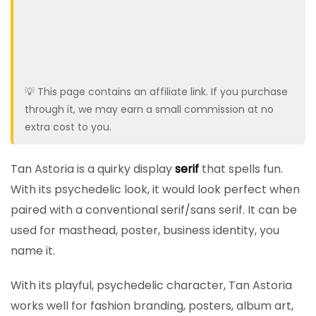
💡 This page contains an affiliate link. If you purchase
through it, we may earn a small commission at no
extra cost to you.
Tan Astoria is a quirky display
serif
that spells fun.
With its psychedelic look, it would look perfect when
paired with a conventional serif/sans serif. It can be
used for masthead, poster, business identity, you
name it.
With its playful, psychedelic character, Tan Astoria
works well for fashion branding, posters, album art,