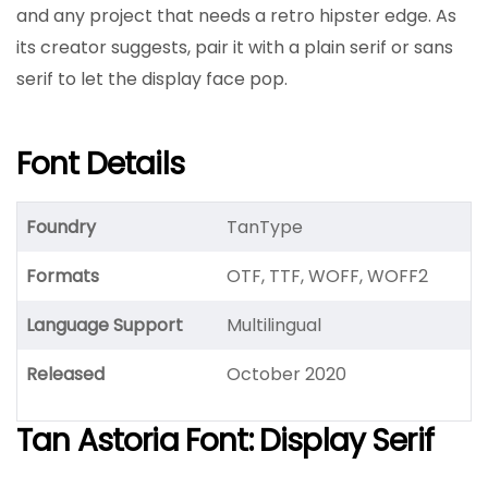
and any project that needs a retro hipster edge. As
its creator suggests, pair it with a plain serif or sans
serif to let the display face pop.
Font Details
Foundry
TanType
Formats
OTF, TTF, WOFF, WOFF2
Language Support
Multilingual
Released
October 2020
Tan Astoria Font: Display Serif