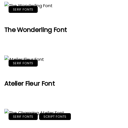
SERIF FONTS
The Wonderling Font
SERIF FONTS
Atelier Fleur Font
SERIF FONTS
SCRIPT FONTS