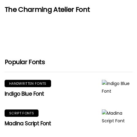
The Charming Atelier Font
Popular Fonts
HANDWRITTEN FONTS
Indigo Blue Font
SCRIPT FONTS
Madina Script Font