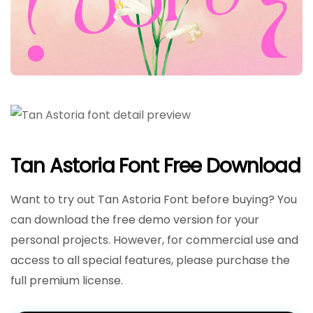
Tan Astoria Font Free Download
Want to try out Tan Astoria Font before buying? You
can download the free demo version for your
personal projects. However, for commercial use and
access to all special features, please purchase the
full premium license.