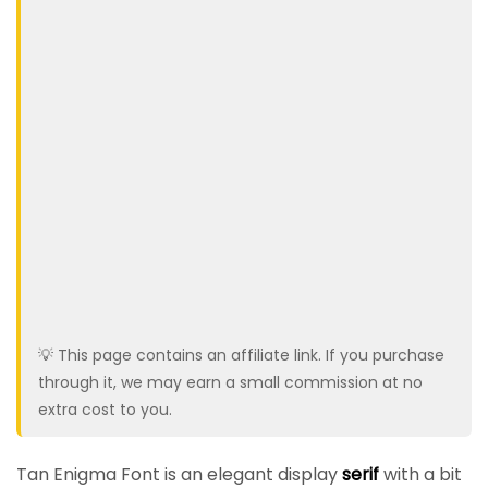
💡 This page contains an affiliate link. If you purchase
through it, we may earn a small commission at no
extra cost to you.
Tan Enigma Font is an elegant display
serif
with a bit