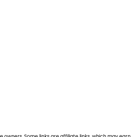
e owners. Some links are affiliate links, which may earn