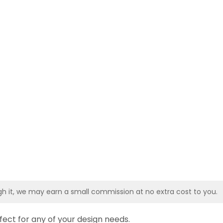
ough it, we may earn a small commission at no extra cost to you.
fect for any of your design needs.