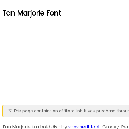
Tan Marjorie Font
💡 This page contains an affiliate link. If you purchase thr
Tan Marjorie is a bold display
sans serif font
. Groovy. Per