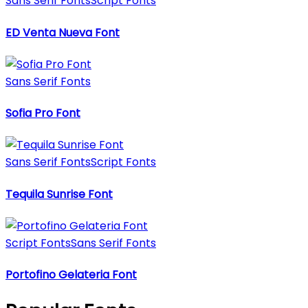
Sans Serif Fonts
Script Fonts
ED Venta Nueva Font
Sans Serif Fonts
Sofia Pro Font
Sans Serif Fonts
Script Fonts
Tequila Sunrise Font
Script Fonts
Sans Serif Fonts
Portofino Gelateria Font