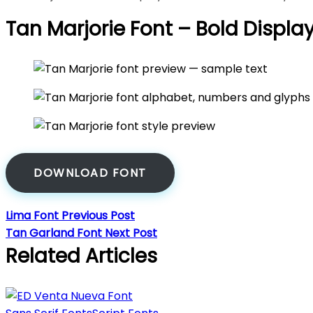
Tan Marjorie Font – Bold Displa
DOWNLOAD FONT
Lima Font
Previous Post
Tan Garland Font
Next Post
Related Articles