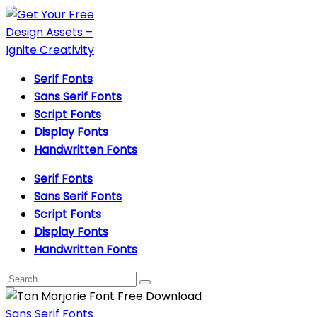
Serif Fonts
Sans Serif Fonts
Script Fonts
Display Fonts
Handwritten Fonts
Serif Fonts
Sans Serif Fonts
Script Fonts
Display Fonts
Handwritten Fonts
Sans Serif Fonts