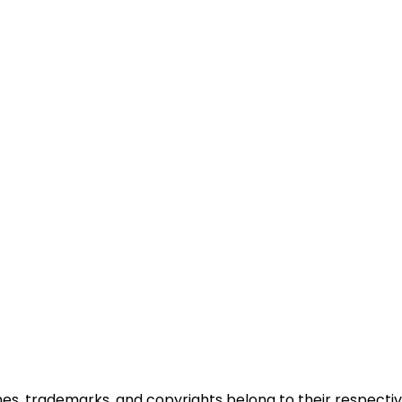
ames, trademarks, and copyrights belong to their respectiv