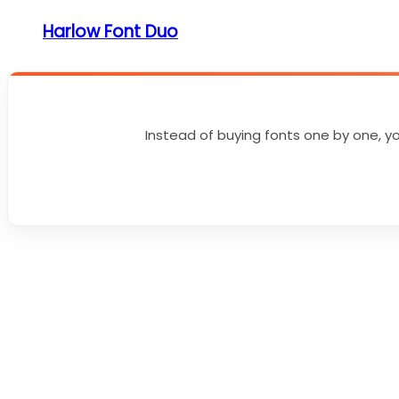
Harlow Font Duo
Instead of buying fonts one by one, yo