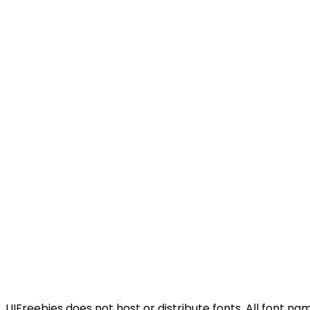
UIFreebies does not host or distribute fonts. All font n