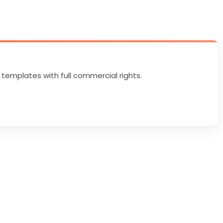
 templates with full commercial rights.