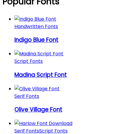
Popular Fonts
Handwritten Fonts
Indigo Blue Font
Script Fonts
Madina Script Font
Serif Fonts
Olive Village Font
Serif Fonts
Script Fonts