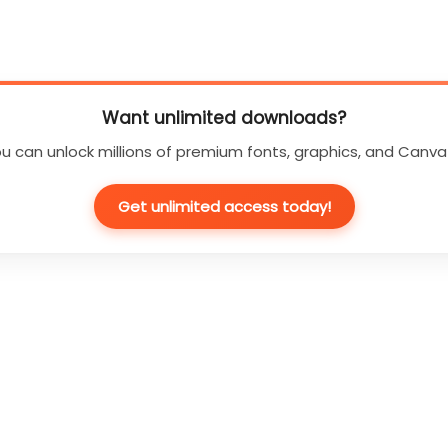
Want unlimited downloads?
u can unlock millions of premium fonts, graphics, and Canva
Get unlimited access today!