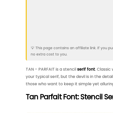
💡 This page contains an affiliate link. If yo
no extra cost to you.
TAN – PARFAIT is a stencil
serif font
. Classic
your typical serif, but the devil is in the deta
those who want to keep it simple yet alluring.
Tan Parfait Font: Stencil Ser