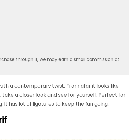
u purchase through it, we may earn a small commission at
 with a contemporary twist. From afar it looks like
il, take a closer look and see for yourself. Perfect for
 It has lot of ligatures to keep the fun going.
if