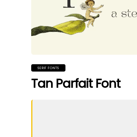
SERIF FONTS
Tan Parfait Font