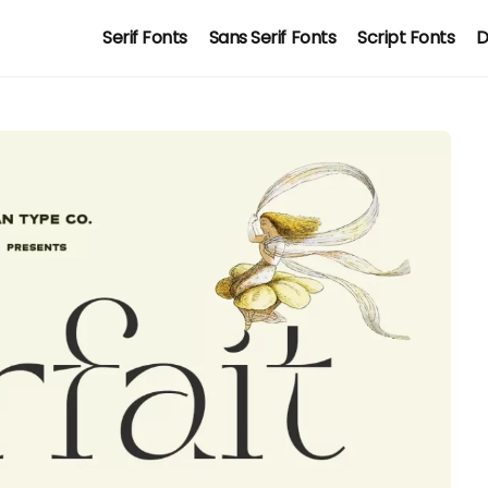
Serif Fonts
Sans Serif Fonts
Script Fonts
D