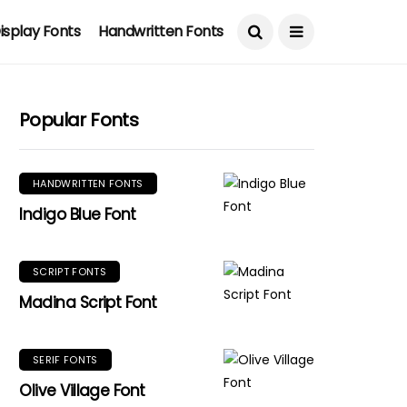
isplay Fonts
Handwritten Fonts
Popular Fonts
HANDWRITTEN FONTS
Indigo Blue Font
SCRIPT FONTS
Madina Script Font
SERIF FONTS
Olive Village Font