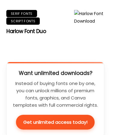
SERIF FONTS
SCRIPT FONTS
Harlow Font Duo
Want unlimited downloads?
Instead of buying fonts one by one,
you can unlock millions of premium
fonts, graphics, and Canva
templates with full commercial rights.
Get unlimited access today!