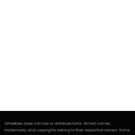
UIFreebies does not host or distribute fonts. All font names,
trademarks, and copyrights belong to their respective owners. Some