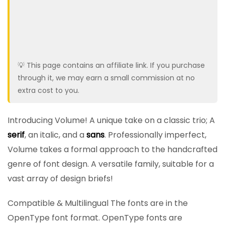
💡 This page contains an affiliate link. If you purchase
through it, we may earn a small commission at no
extra cost to you.
Introducing Volume! A unique take on a classic trio; A
serif
, an italic, and a
sans
. Professionally imperfect,
Volume takes a formal approach to the handcrafted
genre of font design. A versatile family, suitable for a
vast array of design briefs!
Compatible & Multilingual The fonts are in the
OpenType font format. OpenType fonts are