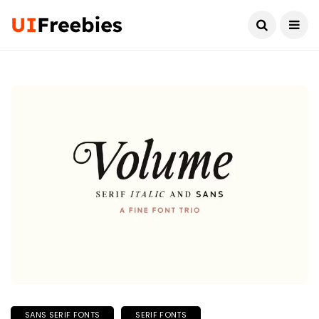
SANS SERIF FONTS
SERIF FONTS