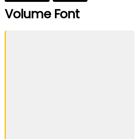
Volume Font