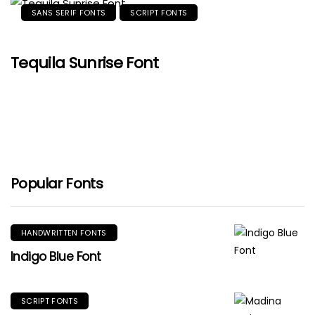
SANS SERIF FONTS
SCRIPT FONTS
Tequila Sunrise Font
Popular Fonts
HANDWRITTEN FONTS
Indigo Blue Font
SCRIPT FONTS