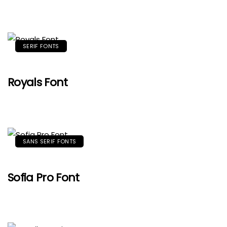
SERIF FONTS
Royals Font
SANS SERIF FONTS
Sofia Pro Font