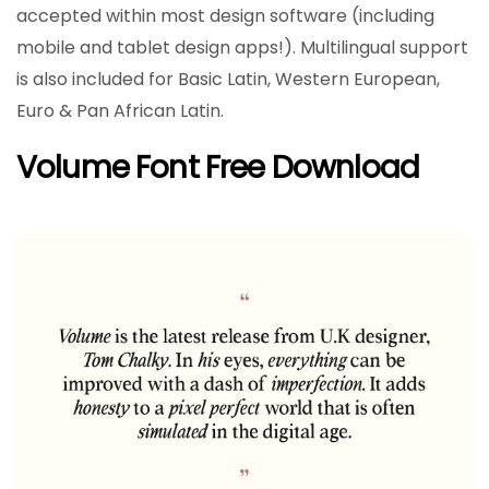
accepted within most design software (including
mobile and tablet design apps!). Multilingual support
is also included for Basic Latin, Western European,
Euro & Pan African Latin.
Volume Font Free Download