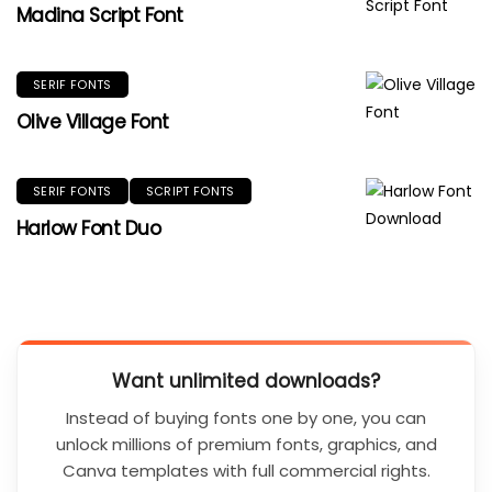
Madina Script Font
SERIF FONTS
Olive Village Font
SERIF FONTS
SCRIPT FONTS
Harlow Font Duo
Want unlimited downloads?
Instead of buying fonts one by one, you can
unlock millions of premium fonts, graphics, and
Canva templates with full commercial rights.