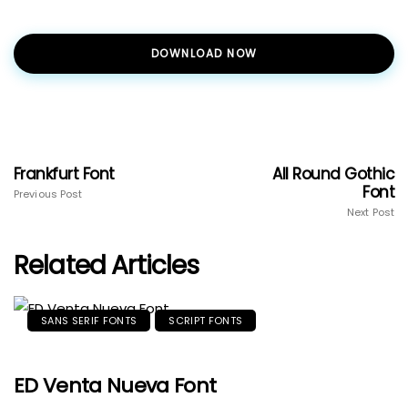
DOWNLOAD NOW
Frankfurt Font
All Round Gothic
Font
Previous Post
Next Post
Related Articles
SANS SERIF FONTS
SCRIPT FONTS
ED Venta Nueva Font