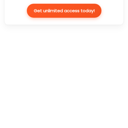
Get unlimited access today!