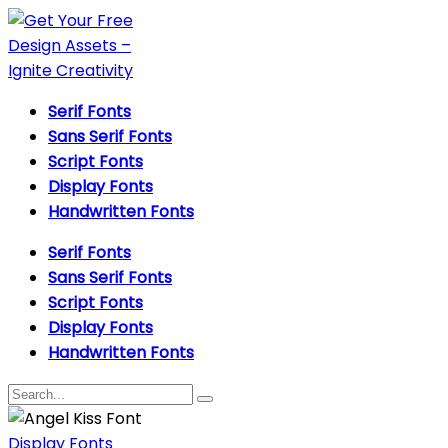
Serif Fonts
Sans Serif Fonts
Script Fonts
Display Fonts
Handwritten Fonts
Serif Fonts
Sans Serif Fonts
Script Fonts
Display Fonts
Handwritten Fonts
Display Fonts