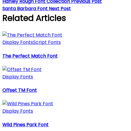
Hanley Rough Font Collection
Previous Post
Santa Barbara Font
Next Post
Related Articles
Display Fonts
Script Fonts
The Perfect Match Font
Display Fonts
Offset TM Font
Display Fonts
Wild Pines Park Font