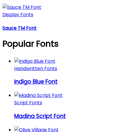
Display Fonts
Sauce TM Font
Popular Fonts
Handwritten Fonts
Indigo Blue Font
Script Fonts
Madina Script Font