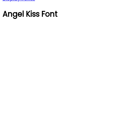
Angel Kiss Font