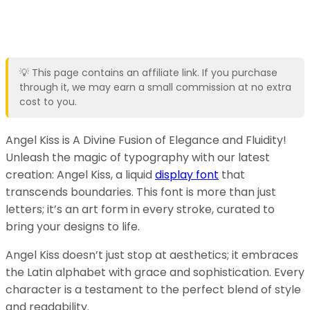
💡 This page contains an affiliate link. If you purchase
through it, we may earn a small commission at no extra
cost to you.
Angel Kiss is A Divine Fusion of Elegance and Fluidity!
Unleash the magic of typography with our latest
creation: Angel Kiss, a liquid
display font
that
transcends boundaries. This font is more than just
letters; it’s an art form in every stroke, curated to
bring your designs to life.
Angel Kiss doesn’t just stop at aesthetics; it embraces
the Latin alphabet with grace and sophistication. Every
character is a testament to the perfect blend of style
and readability.