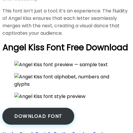
This font isn’t just a tool; it’s an experience. The fluidity
of Angel Kiss ensures that each letter seamlessly
merges with the next, creating a visual dance that
captivates your audience.
Angel Kiss Font Free Download
DOWNLOAD FONT