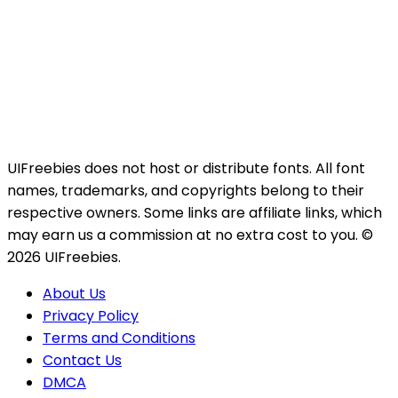
UIFreebies does not host or distribute fonts. All font
names, trademarks, and copyrights belong to their
respective owners. Some links are affiliate links, which
may earn us a commission at no extra cost to you. ©
2026 UIFreebies.
About Us
Privacy Policy
Terms and Conditions
Contact Us
DMCA