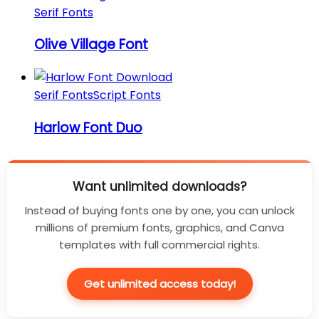
Serif Fonts
Olive Village Font
Serif Fonts
Script Fonts
Harlow Font Duo
Want unlimited downloads?
Instead of buying fonts one by one, you can unlock
millions of premium fonts, graphics, and Canva
templates with full commercial rights.
Get unlimited access today!