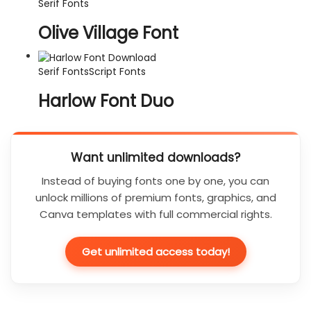
Serif Fonts
Olive Village Font
Serif Fonts
Script Fonts
Harlow Font Duo
Want unlimited downloads?
Instead of buying fonts one by one, you can
unlock millions of premium fonts, graphics, and
Canva templates with full commercial rights.
Get unlimited access today!