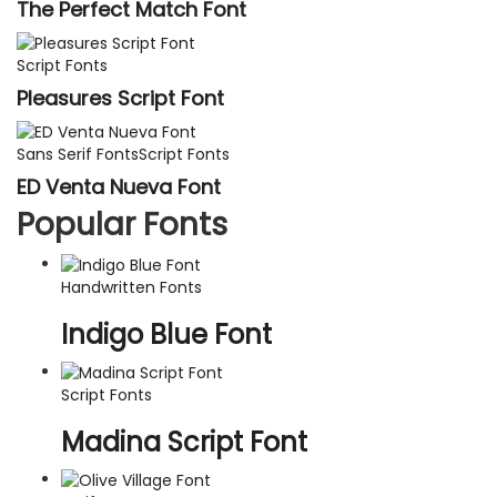
The Perfect Match Font
Script Fonts
Pleasures Script Font
Sans Serif Fonts
Script Fonts
ED Venta Nueva Font
Popular Fonts
Handwritten Fonts
Indigo Blue Font
Script Fonts
Madina Script Font