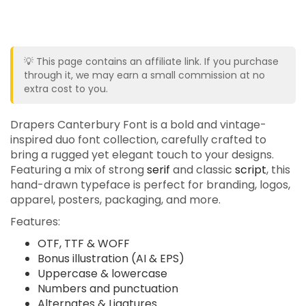
💡 This page contains an affiliate link. If you purchase
through it, we may earn a small commission at no
extra cost to you.
Drapers Canterbury Font is a bold and vintage-
inspired duo font collection, carefully crafted to
bring a rugged yet elegant touch to your designs.
Featuring a mix of strong
serif
and classic
script
, this
hand-drawn typeface is perfect for branding, logos,
apparel, posters, packaging, and more.
Features:
OTF, TTF & WOFF
Bonus illustration (AI & EPS)
Uppercase & lowercase
Numbers and punctuation
Alternates & Ligatures