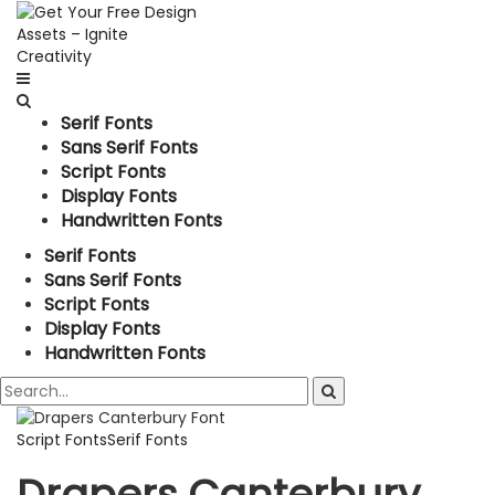
Serif Fonts
Sans Serif Fonts
Script Fonts
Display Fonts
Handwritten Fonts
Serif Fonts
Sans Serif Fonts
Script Fonts
Display Fonts
Handwritten Fonts
Script Fonts
Serif Fonts
Drapers Canterbury