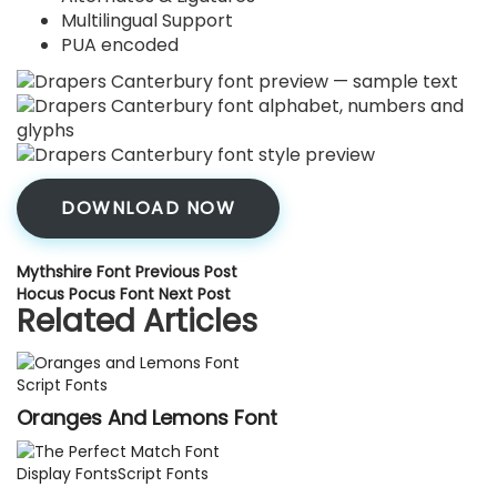
Multilingual Support
PUA encoded
DOWNLOAD NOW
Mythshire Font
Previous Post
Hocus Pocus Font
Next Post
Related Articles
Script Fonts
Oranges And Lemons Font
Display Fonts
Script Fonts