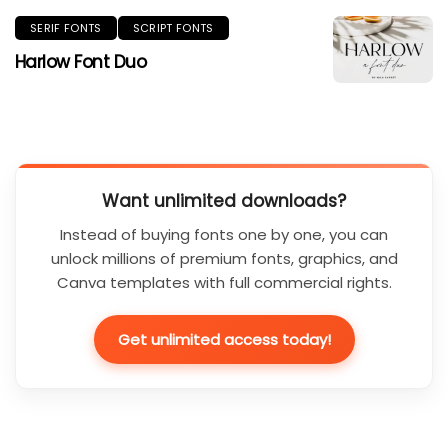
SERIF FONTS
SCRIPT FONTS
Harlow Font Duo
Want unlimited downloads?
Instead of buying fonts one by one, you can
unlock millions of premium fonts, graphics, and
Canva templates with full commercial rights.
Get unlimited access today!