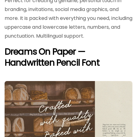
Perfect for creating a genuine, personal touch in
branding, invitations, social media graphics, and
more. It is packed with everything you need, including
uppercase and lowercase letters, numbers, and
punctuation. Multilingual support.
Dreams On Paper —
Handwritten Pencil Font