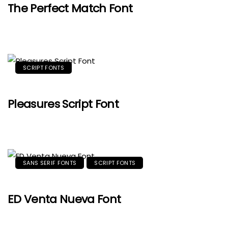
The Perfect Match Font
SCRIPT FONTS
Pleasures Script Font
SANS SERIF FONTS
SCRIPT FONTS
ED Venta Nueva Font