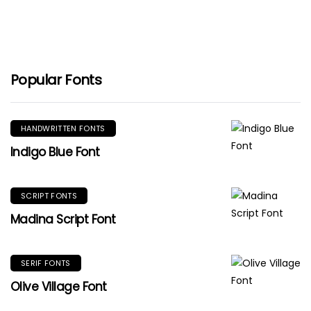
Popular Fonts
HANDWRITTEN FONTS
Indigo Blue Font
SCRIPT FONTS
Madina Script Font
SERIF FONTS
Olive Village Font