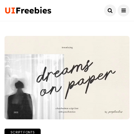
SCRIPT FONTS