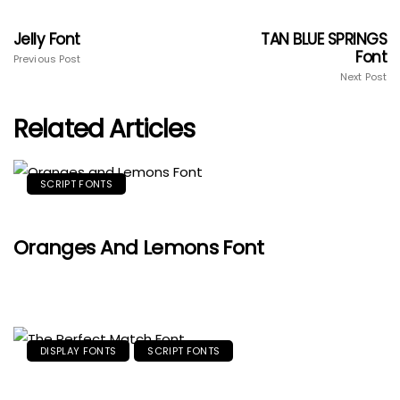
Jelly Font
TAN BLUE SPRINGS
Font
Previous Post
Next Post
Related Articles
SCRIPT FONTS
Oranges And Lemons Font
DISPLAY FONTS
SCRIPT FONTS