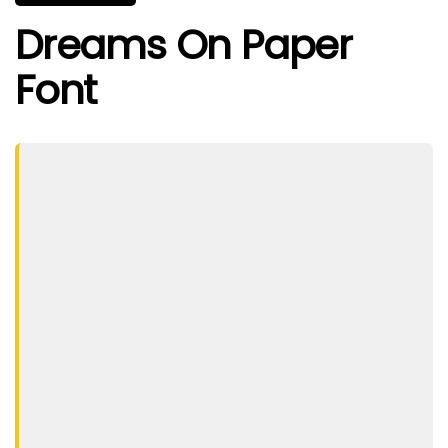
Dreams On Paper
Font