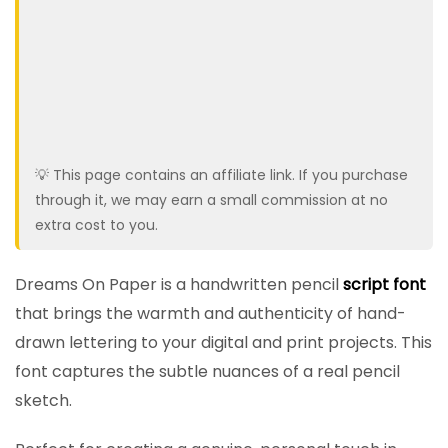
💡 This page contains an affiliate link. If you purchase
through it, we may earn a small commission at no
extra cost to you.
Dreams On Paper is a handwritten pencil
script font
that brings the warmth and authenticity of hand-
drawn lettering to your digital and print projects. This
font captures the subtle nuances of a real pencil
sketch.