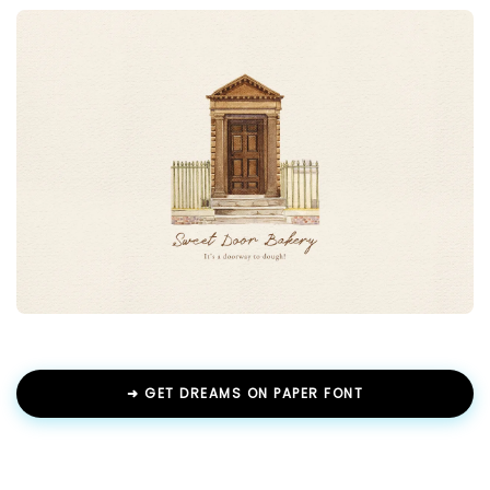
➜ GET DREAMS ON PAPER FONT