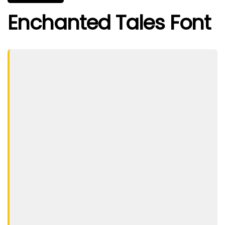
Enchanted Tales Font