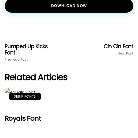
DOWNLOAD NOW
Pumped Up Kicks
Cin Cin Font
Font
Next Post
Previous Post
Related Articles
SERIF FONTS
Royals Font