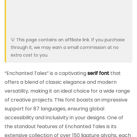
💡 This page contains an affiliate link. If you purchase
through it, we may earn a small commission at no
extra cost to you.
“Enchanted Tales” is a captivating
serif font
that
offers a blend of classic elegance and modern
versatility, making it an ideal choice for a wide range
of creative projects. This font boasts an impressive
support for 87 languages, ensuring global
accessibility and inclusivity in your designs. One of
the standout features of Enchanted Tales is its
extensive collection of over 150 ligature glyphs, each