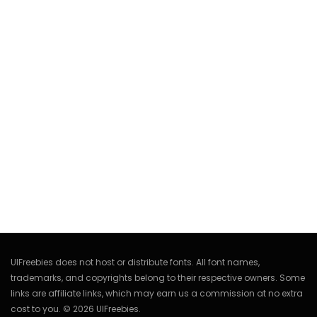
UIFreebies does not host or distribute fonts. All font names,
trademarks, and copyrights belong to their respective owners. Some
links are affiliate links, which may earn us a commission at no extra
cost to you. © 2026 UIFreebies.