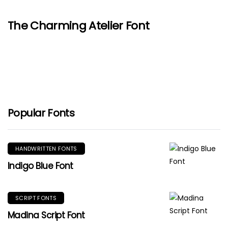
The Charming Atelier Font
Popular Fonts
HANDWRITTEN FONTS
Indigo Blue Font
SCRIPT FONTS
Madina Script Font