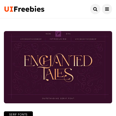
SERIF FONTS