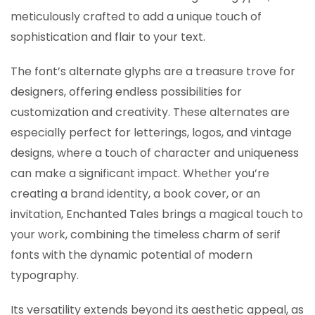
meticulously crafted to add a unique touch of
sophistication and flair to your text.
The font’s alternate glyphs are a treasure trove for
designers, offering endless possibilities for
customization and creativity. These alternates are
especially perfect for letterings, logos, and vintage
designs, where a touch of character and uniqueness
can make a significant impact. Whether you’re
creating a brand identity, a book cover, or an
invitation, Enchanted Tales brings a magical touch to
your work, combining the timeless charm of serif
fonts with the dynamic potential of modern
typography.
Its versatility extends beyond its aesthetic appeal, as