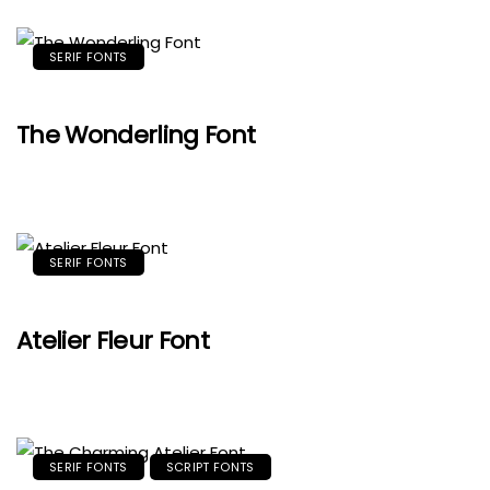
SERIF FONTS
The Wonderling Font
SERIF FONTS
Atelier Fleur Font
SERIF FONTS
SCRIPT FONTS