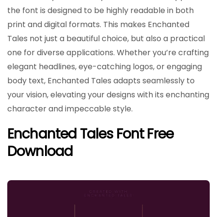
the font is designed to be highly readable in both
print and digital formats. This makes Enchanted
Tales not just a beautiful choice, but also a practical
one for diverse applications. Whether you’re crafting
elegant headlines, eye-catching logos, or engaging
body text, Enchanted Tales adapts seamlessly to
your vision, elevating your designs with its enchanting
character and impeccable style.
Enchanted Tales Font Free
Download