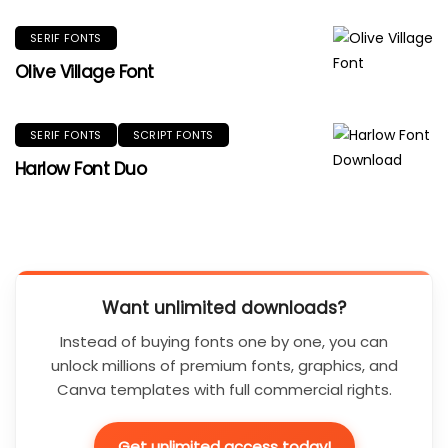
SERIF FONTS
Olive Village Font
SERIF FONTS
SCRIPT FONTS
Harlow Font Duo
Want unlimited downloads?
Instead of buying fonts one by one, you can
unlock millions of premium fonts, graphics, and
Canva templates with full commercial rights.
Get unlimited access today!