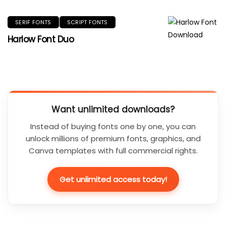
SERIF FONTS
SCRIPT FONTS
Harlow Font Duo
Want unlimited downloads?
Instead of buying fonts one by one, you can
unlock millions of premium fonts, graphics, and
Canva templates with full commercial rights.
Get unlimited access today!