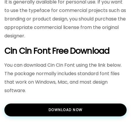
It is generally available for personal use. If you want
to use the typeface for commercial projects such as
branding or product design, you should purchase the
appropriate commercial license from the original
designer.
Cin Cin Font Free Download
You can download Cin Cin Font using the link below.
The package normally includes standard font files
that work on Windows, Mac, and most design
software.
DOWNLOAD NOW