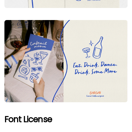
Font License