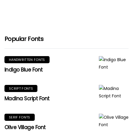
Popular Fonts
HANDWRITTEN FONTS
Indigo Blue Font
SCRIPT FONTS
Madina Script Font
SERIF FONTS
Olive Village Font