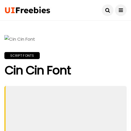
SCRIPT FONTS
Cin Cin Font