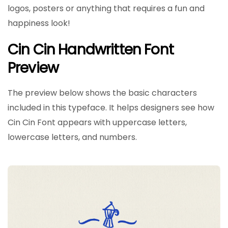
logos, posters or anything that requires a fun and
happiness look!
Cin Cin Handwritten Font
Preview
The preview below shows the basic characters
included in this typeface. It helps designers see how
Cin Cin Font appears with uppercase letters,
lowercase letters, and numbers.