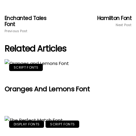
Enchanted Tales
Hamilton Font
Font
Next Post
Previous Post
Related Articles
SCRIPT FONTS
Oranges And Lemons Font
DISPLAY FONTS
SCRIPT FONTS