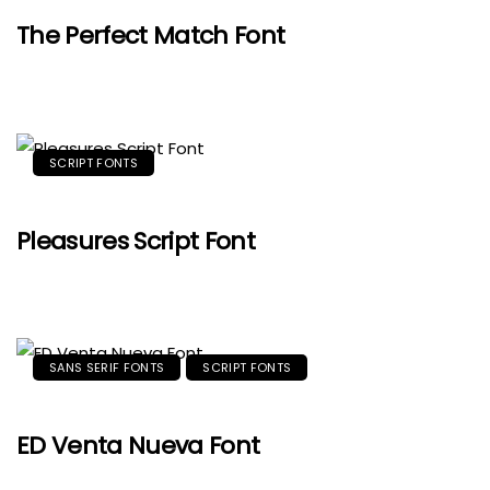
The Perfect Match Font
SCRIPT FONTS
Pleasures Script Font
SANS SERIF FONTS
SCRIPT FONTS
ED Venta Nueva Font