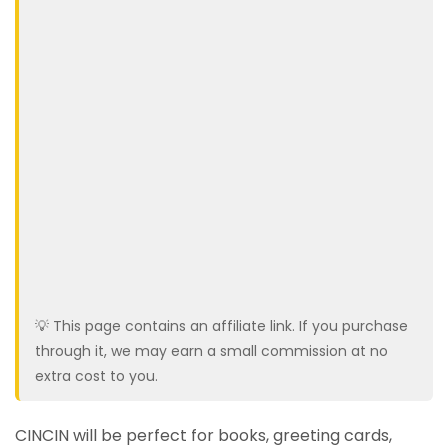
💡 This page contains an affiliate link. If you purchase
through it, we may earn a small commission at no
extra cost to you.
CINCIN will be perfect for books, greeting cards,