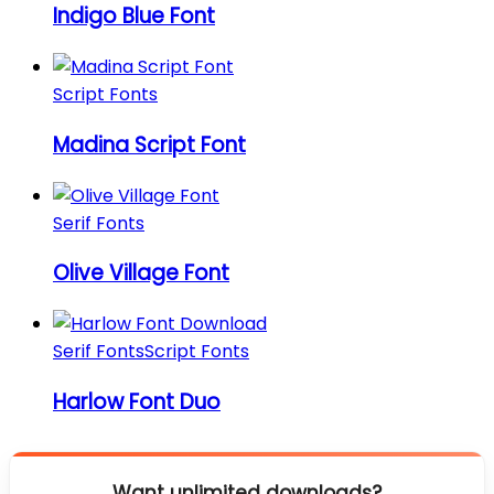
Indigo Blue Font
Script Fonts
Madina Script Font
Serif Fonts
Olive Village Font
Serif Fonts
Script Fonts
Harlow Font Duo
Want unlimited downloads?