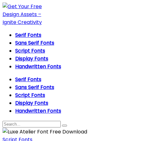
Serif Fonts
Sans Serif Fonts
Script Fonts
Display Fonts
Handwritten Fonts
Serif Fonts
Sans Serif Fonts
Script Fonts
Display Fonts
Handwritten Fonts
Script Fonts