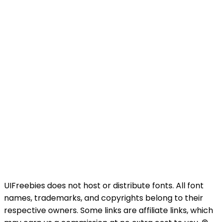
UIFreebies does not host or distribute fonts. All font
names, trademarks, and copyrights belong to their
respective owners. Some links are affiliate links, which