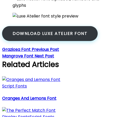
DOWNLOAD LUXE ATELIER FONT
Graziosa Font
Previous Post
Mangrove Font
Next Post
Related Articles
Script Fonts
Oranges And Lemons Font
Display Fonts
Script Fonts