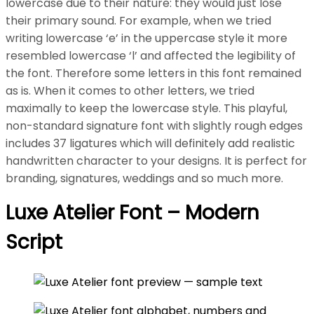
lowercase due to their nature: they would just lose
their primary sound. For example, when we tried
writing lowercase ‘e’ in the uppercase style it more
resembled lowercase ‘l’ and affected the legibility of
the font. Therefore some letters in this font remained
as is. When it comes to other letters, we tried
maximally to keep the lowercase style. This playful,
non-standard signature font with slightly rough edges
includes 37 ligatures which will definitely add realistic
handwritten character to your designs. It is perfect for
branding, signatures, weddings and so much more.
Luxe Atelier Font – Modern
Script