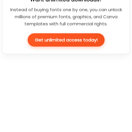
Instead of buying fonts one by one, you can unlock
millions of premium fonts, graphics, and Canva
templates with full commercial rights.
Get unlimited access today!