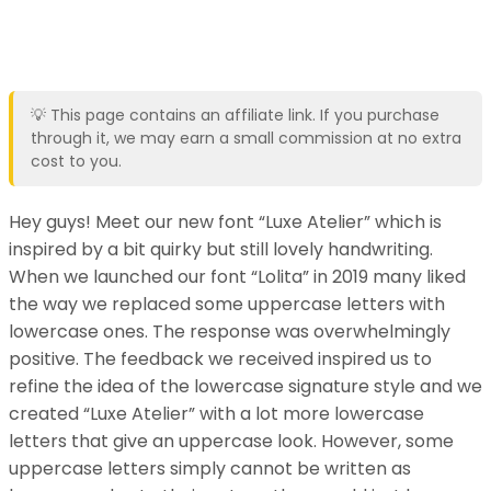
💡 This page contains an affiliate link. If you purchase
through it, we may earn a small commission at no extra
cost to you.
Hey guys! Meet our new font “Luxe Atelier” which is
inspired by a bit quirky but still lovely handwriting.
When we launched our font “Lolita” in 2019 many liked
the way we replaced some uppercase letters with
lowercase ones. The response was overwhelmingly
positive. The feedback we received inspired us to
refine the idea of the lowercase signature style and we
created “Luxe Atelier” with a lot more lowercase
letters that give an uppercase look. However, some
uppercase letters simply cannot be written as