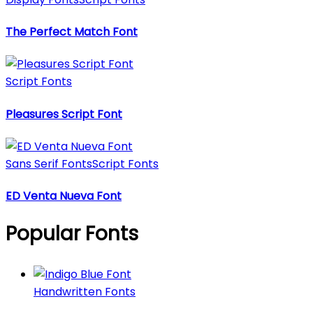
The Perfect Match Font
Script Fonts
Pleasures Script Font
Sans Serif Fonts
Script Fonts
ED Venta Nueva Font
Popular Fonts
Handwritten Fonts