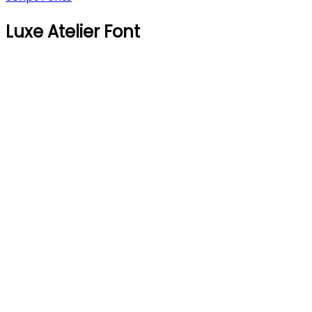
Luxe Atelier Font