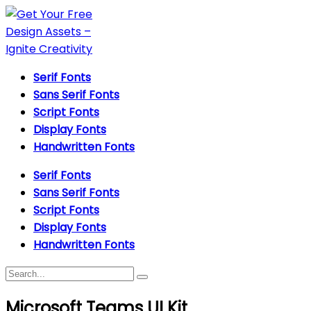
Serif Fonts
Sans Serif Fonts
Script Fonts
Display Fonts
Handwritten Fonts
Serif Fonts
Sans Serif Fonts
Script Fonts
Display Fonts
Handwritten Fonts
Microsoft Teams UI Kit