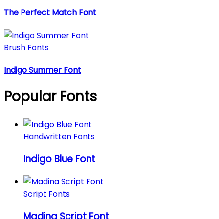
The Perfect Match Font
Brush Fonts
Indigo Summer Font
Popular Fonts
Handwritten Fonts
Indigo Blue Font
Script Fonts
Madina Script Font