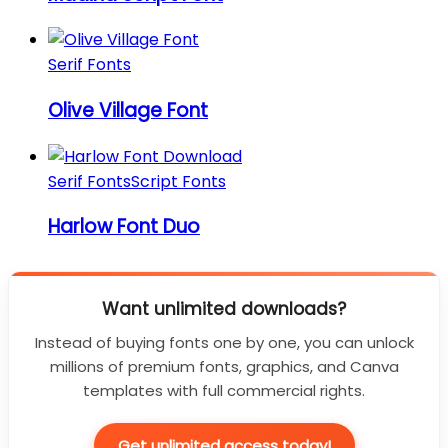
Serif Fonts
Olive Village Font
Serif Fonts
Script Fonts
Harlow Font Duo
Want unlimited downloads?
Instead of buying fonts one by one, you can unlock
millions of premium fonts, graphics, and Canva
templates with full commercial rights.
Get unlimited access today!