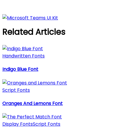
Related Articles
Handwritten Fonts
Indigo Blue Font
Script Fonts
Oranges And Lemons Font
Display Fonts
Script Fonts