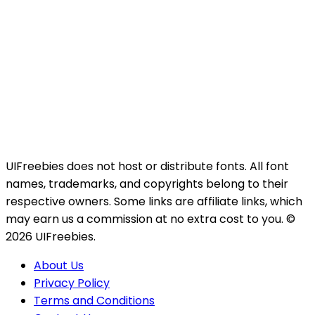
UIFreebies does not host or distribute fonts. All font
names, trademarks, and copyrights belong to their
respective owners. Some links are affiliate links, which
may earn us a commission at no extra cost to you. ©
2026 UIFreebies.
About Us
Privacy Policy
Terms and Conditions