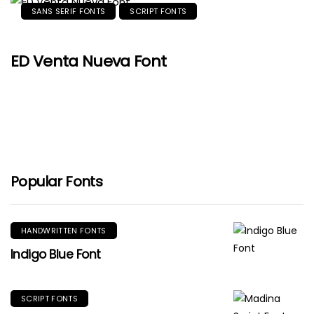
SANS SERIF FONTS
SCRIPT FONTS
ED Venta Nueva Font
Popular Fonts
HANDWRITTEN FONTS
Indigo Blue Font
SCRIPT FONTS