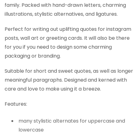
family. Packed with hand-drawn letters, charming
illustrations, stylistic alternatives, and ligatures.
Perfect for writing out uplifting quotes for instagram
posts, wall art or greeting cards. It will also be there
for you if you need to design some charming
packaging or branding.
Suitable for short and sweet quotes, as well as longer
meaningful paragraphs. Designed and kerned with
care and love to make using it a breeze.
Features:
many stylistic alternates for uppercase and
lowercase