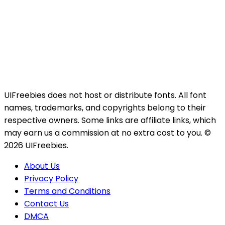
UIFreebies does not host or distribute fonts. All font
names, trademarks, and copyrights belong to their
respective owners. Some links are affiliate links, which
may earn us a commission at no extra cost to you. ©
2026 UIFreebies.
About Us
Privacy Policy
Terms and Conditions
Contact Us
DMCA