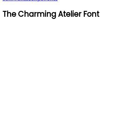
The Charming Atelier Font