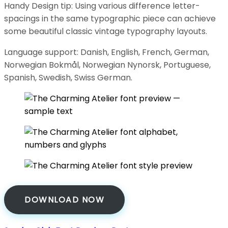
Handy Design tip: Using various difference letter-
spacings in the same typographic piece can achieve
some beautiful classic vintage typography layouts.
Language support: Danish, English, French, German,
Norwegian Bokmål, Norwegian Nynorsk, Portuguese,
Spanish, Swedish, Swiss German.
DOWNLOAD NOW