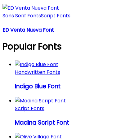
Sans Serif Fonts
Script Fonts
ED Venta Nueva Font
Popular Fonts
Handwritten Fonts
Indigo Blue Font
Script Fonts
Madina Script Font