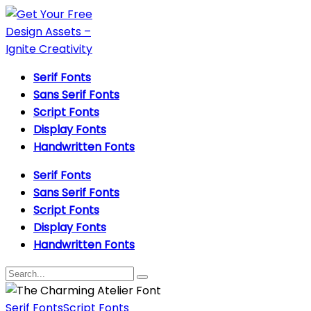
Serif Fonts
Sans Serif Fonts
Script Fonts
Display Fonts
Handwritten Fonts
Serif Fonts
Sans Serif Fonts
Script Fonts
Display Fonts
Handwritten Fonts
Serif Fonts
Script Fonts