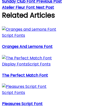
Sunday Club Font
Previous Post
Atelier Fleur Font
Next Post
Related Articles
Script Fonts
Oranges And Lemons Font
Display Fonts
Script Fonts
The Perfect Match Font
Script Fonts
Pleasures Script Font