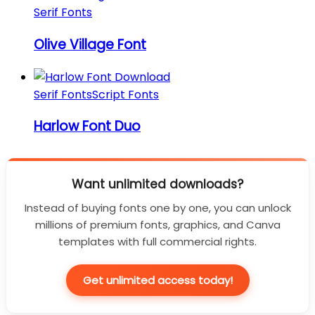
Serif Fonts
Olive Village Font
Serif Fonts
Script Fonts
Harlow Font Duo
Want unlimited downloads?
Instead of buying fonts one by one, you can unlock
millions of premium fonts, graphics, and Canva
templates with full commercial rights.
Get unlimited access today!