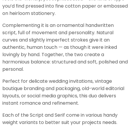
you’d find pressed into fine cotton paper or embossed
on heirloom stationery.
Complementing it is an ornamental handwritten
script, full of movement and personality. Natural
curves and slightly imperfect strokes give it an
authentic, human touch — as though it were inked
lovingly by hand. Together, the two create a
harmonious balance: structured and soft, polished and
personal.
Perfect for delicate wedding invitations, vintage
boutique branding and packaging, old-world editorial
layouts, or social media graphics, this duo delivers
instant romance and refinement.
Each of the Script and Serif come in various handy
weight variants to better suit your projects needs.