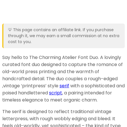
💡 This page contains an affiliate link. If you purchase
through it, we may earn a small commission at no extra
cost to you.
Say hello to The Charming Atelier Font Duo. A lovingly
curated font duo designed to capture the romance of
old-world press printing and the warmth of
handcrafted detail. The duo couples a rough-edged
,vintage ‘printpress’ style
serif
with a sophisticated and
poised handlettered
script
, a pairing intended for
timeless elegance to meet organic charm.
The serif is designed to reflect traditional vintage
letterpress, with rough wobbly edging and bleed. It
feels old-worldly, yet sophisticated – the kind of type