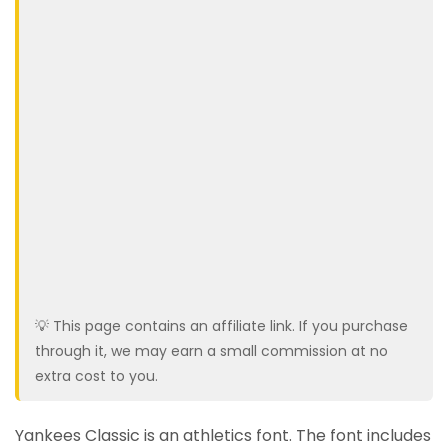
💡 This page contains an affiliate link. If you purchase
through it, we may earn a small commission at no
extra cost to you.
Yankees Classic is an athletics font. The font includes