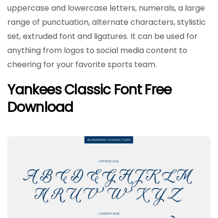
uppercase and lowercase letters, numerals, a large
range of punctuation, alternate characters, stylistic
set, extruded font and ligatures. It can be used for
anything from logos to social media content to
cheering for your favorite sports team.
Yankees Classic Font Free
Download