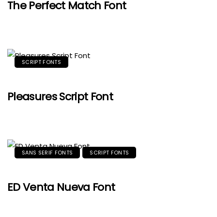
The Perfect Match Font
SCRIPT FONTS
Pleasures Script Font
SANS SERIF FONTS
SCRIPT FONTS
ED Venta Nueva Font