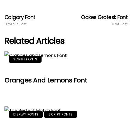
Calgary Font
Oakes Grotesk Font
Previous Post
Next Post
Related Articles
SCRIPT FONTS
Oranges And Lemons Font
DISPLAY FONTS
SCRIPT FONTS