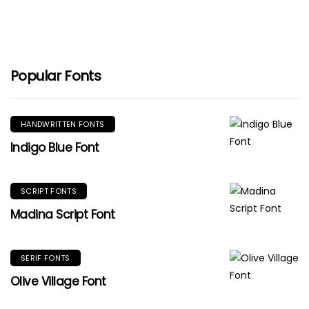
Popular Fonts
HANDWRITTEN FONTS
Indigo Blue Font
SCRIPT FONTS
Madina Script Font
SERIF FONTS
Olive Village Font