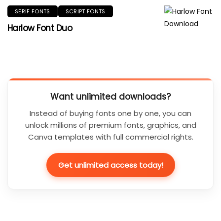
SERIF FONTS
SCRIPT FONTS
Harlow Font Duo
Want unlimited downloads?
Instead of buying fonts one by one, you can
unlock millions of premium fonts, graphics, and
Canva templates with full commercial rights.
Get unlimited access today!