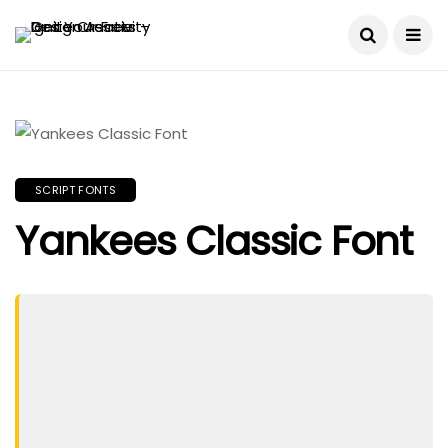
SCRIPT FONTS
Yankees Classic Font