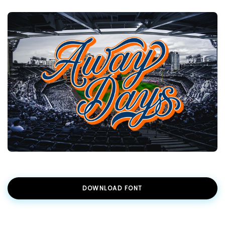
DOWNLOAD FONT