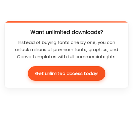
Want unlimited downloads?
Instead of buying fonts one by one, you can
unlock millions of premium fonts, graphics, and
Canva templates with full commercial rights.
Get unlimited access today!