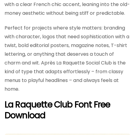
with a clear French chic accent, leaning into the old-
money aesthetic without being stiff or predictable.
Perfect for projects where style matters: branding
with character, logos that need sophistication with a
twist, bold editorial posters, magazine notes, T-shirt
lettering, or anything that deserves a touch of
charm and wit. Après La Raquette Social Club is the
kind of type that adapts effortlessly – from classy
menus to playful headlines – and always feels at
home.
La Raquette Club Font Free
Download