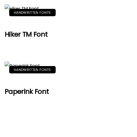
HANDWRITTEN FONTS
Hiker TM Font
HANDWRITTEN FONTS
Paperink Font