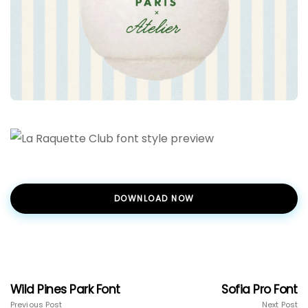
DOWNLOAD NOW
Wild Pines Park Font
Sofia Pro Font
Previous Post
Next Post