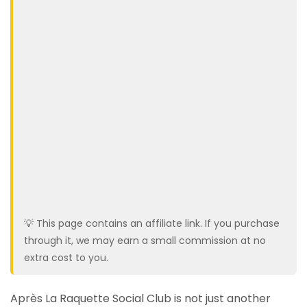
💡 This page contains an affiliate link. If you purchase
through it, we may earn a small commission at no
extra cost to you.
Après La Raquette Social Club is not just another