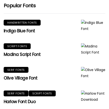
Popular Fonts
HANDWRITTEN FONTS
Indigo Blue Font
SCRIPT FONTS
Madina Script Font
SERIF FONTS
Olive Village Font
SERIF FONTS
SCRIPT FONTS
Harlow Font Duo