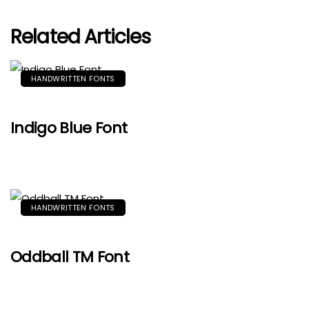
Related Articles
HANDWRITTEN FONTS
Indigo Blue Font
HANDWRITTEN FONTS
Oddball TM Font