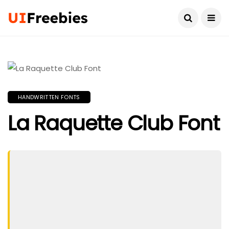
HANDWRITTEN FONTS
La Raquette Club Font