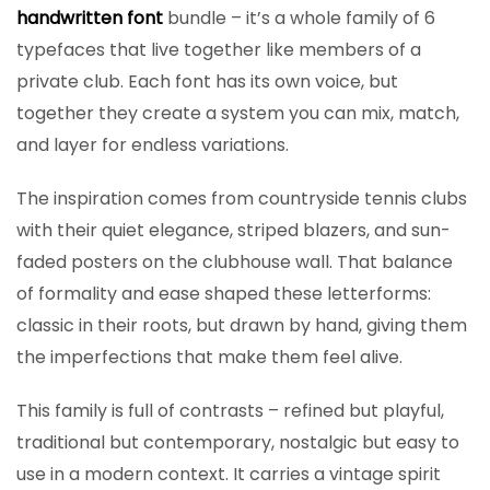
handwritten font
bundle – it’s a whole family of 6
typefaces that live together like members of a
private club. Each font has its own voice, but
together they create a system you can mix, match,
and layer for endless variations.
The inspiration comes from countryside tennis clubs
with their quiet elegance, striped blazers, and sun-
faded posters on the clubhouse wall. That balance
of formality and ease shaped these letterforms:
classic in their roots, but drawn by hand, giving them
the imperfections that make them feel alive.
This family is full of contrasts – refined but playful,
traditional but contemporary, nostalgic but easy to
use in a modern context. It carries a vintage spirit