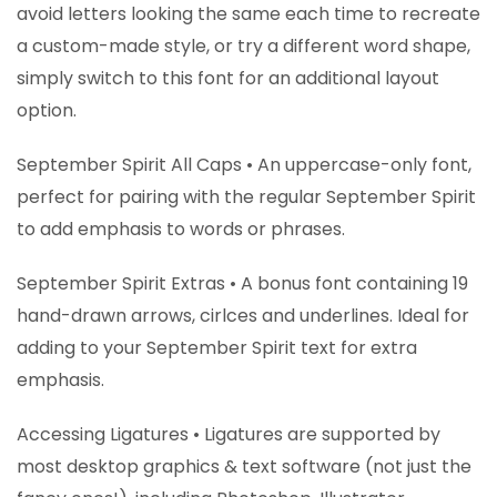
avoid letters looking the same each time to recreate
a custom-made style, or try a different word shape,
simply switch to this font for an additional layout
option.
September Spirit All Caps • An uppercase-only font,
perfect for pairing with the regular September Spirit
to add emphasis to words or phrases.
September Spirit Extras • A bonus font containing 19
hand-drawn arrows, cirlces and underlines. Ideal for
adding to your September Spirit text for extra
emphasis.
Accessing Ligatures • Ligatures are supported by
most desktop graphics & text software (not just the