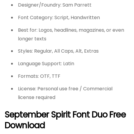
Designer/Foundry: Sam Parrett
Font Category: Script, Handwritten
Best for: Logos, headlines, magazines, or even
longer texts
Styles: Regular, All Caps, Alt, Extras
Language Support: Latin
Formats: OTF, TTF
License: Personal use free / Commercial
license required
September Spirit Font Duo Free
Download