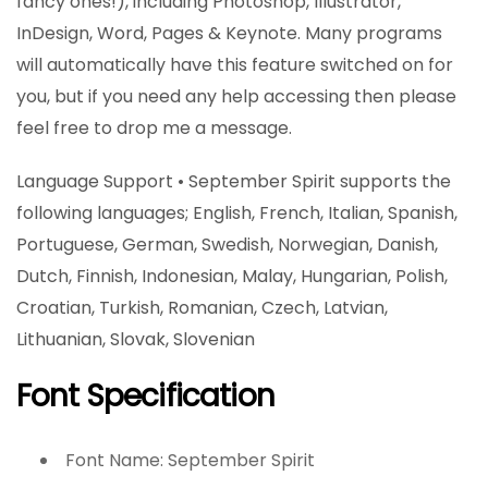
fancy ones!), including Photoshop, Illustrator,
InDesign, Word, Pages & Keynote. Many programs
will automatically have this feature switched on for
you, but if you need any help accessing then please
feel free to drop me a message.
Language Support • September Spirit supports the
following languages; English, French, Italian, Spanish,
Portuguese, German, Swedish, Norwegian, Danish,
Dutch, Finnish, Indonesian, Malay, Hungarian, Polish,
Croatian, Turkish, Romanian, Czech, Latvian,
Lithuanian, Slovak, Slovenian
Font Specification
Font Name: September Spirit