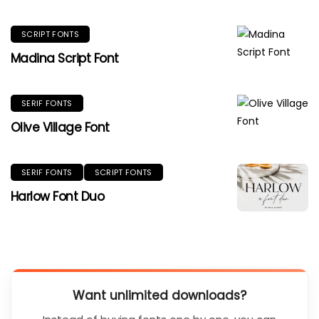
SCRIPT FONTS
Madina Script Font
SERIF FONTS
Olive Village Font
SERIF FONTS
SCRIPT FONTS
Harlow Font Duo
Want unlimited downloads?