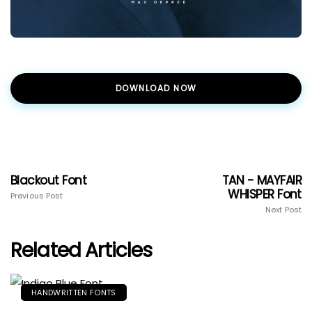
DOWNLOAD NOW
Blackout Font
TAN - MAYFAIR
WHISPER Font
Previous Post
Next Post
Related Articles
HANDWRITTEN FONTS