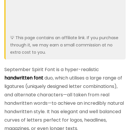
💡 This page contains an affiliate link. If you purchase
through it, we may earn a small commission at no
extra cost to you.
September Spirit Font is a hyper-realistic
handwritten font
duo, which utilises a large range of
ligatures (uniquely designed letter combinations),
and alternate characters—all taken from real
handwritten words—to achieve an incredibly natural
handwritten style. It has elegant and well balanced
curves of letters perfect for logos, headlines,
magazines, or even longer texts.