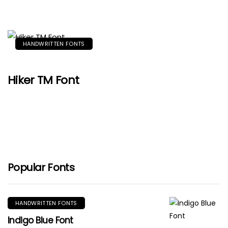
HANDWRITTEN FONTS
Hiker TM Font
Popular Fonts
HANDWRITTEN FONTS
Indigo Blue Font