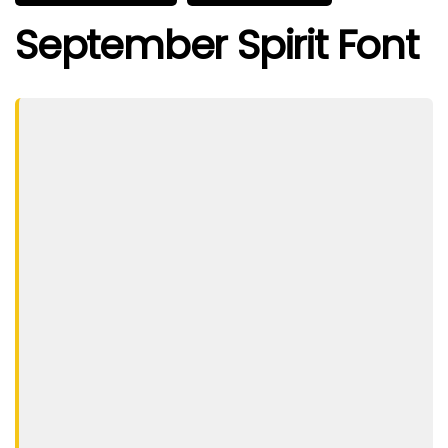
September Spirit Font