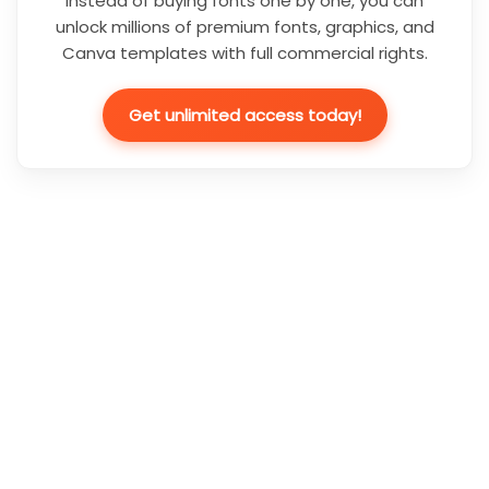
Instead of buying fonts one by one, you can
unlock millions of premium fonts, graphics, and
Canva templates with full commercial rights.
Get unlimited access today!