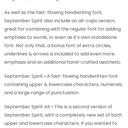
As well as the fast-flowing handwriting font,
September Spirit also include an all-caps version,
great for combining with the regular font for adding
emphasis to words, or even as it’s own standalone
font. Not only that, a bonus font of extra circles,
underlines & arrows is included to add even more
emphasis and an additional hand-crafted aesthetic.
September Spirit • A fast-flowing handwritten font
containing upper & lowercase characters, numerals,
and a large range of punctuation.
September Spirit Alt • This is a second version of
September Spirit, with a completely new set of both
upper and lowercase characters. If you wanted to