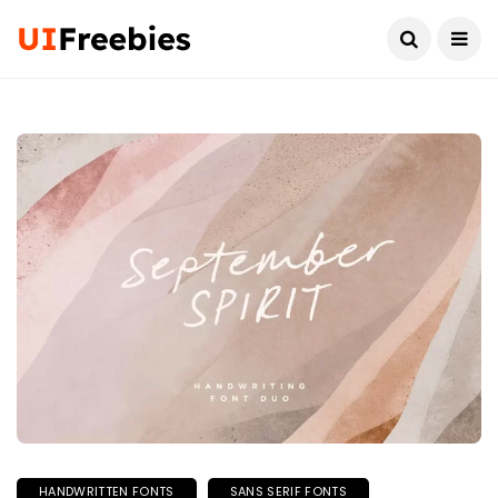
HANDWRITTEN FONTS
SANS SERIF FONTS