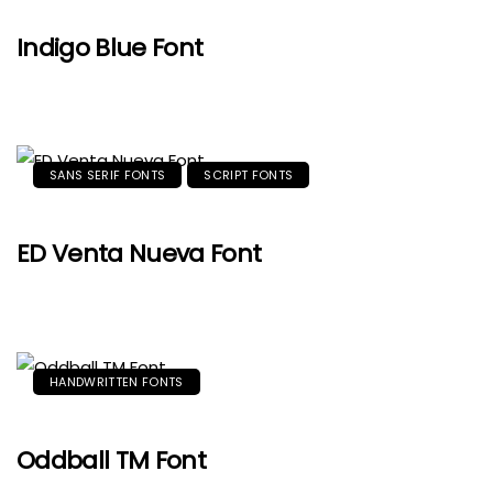
Indigo Blue Font
SANS SERIF FONTS
SCRIPT FONTS
ED Venta Nueva Font
HANDWRITTEN FONTS
Oddball TM Font