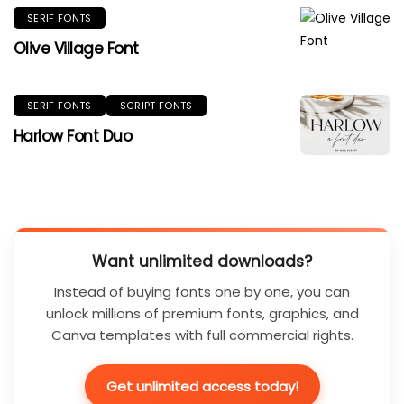
SERIF FONTS
Olive Village Font
SERIF FONTS
SCRIPT FONTS
Harlow Font Duo
Want unlimited downloads?
Instead of buying fonts one by one, you can
unlock millions of premium fonts, graphics, and
Canva templates with full commercial rights.
Get unlimited access today!