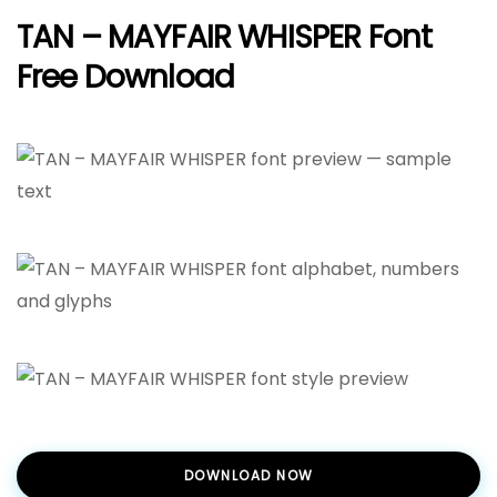
TAN – MAYFAIR WHISPER Font
Free Download
DOWNLOAD NOW