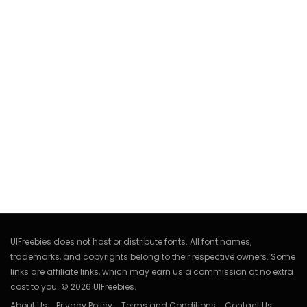
UIFreebies does not host or distribute fonts. All font names,
trademarks, and copyrights belong to their respective owners. Some
links are affiliate links, which may earn us a commission at no extra
cost to you. © 2026 UIFreebies.
About Us
Privacy Policy
Terms and Conditions
Contact Us