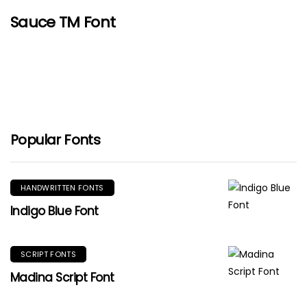
Sauce TM Font
Popular Fonts
HANDWRITTEN FONTS
Indigo Blue Font
SCRIPT FONTS
Madina Script Font