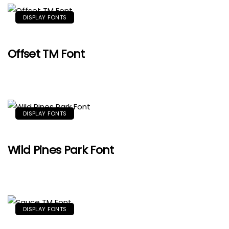
DISPLAY FONTS
Offset TM Font
DISPLAY FONTS
Wild Pines Park Font
DISPLAY FONTS