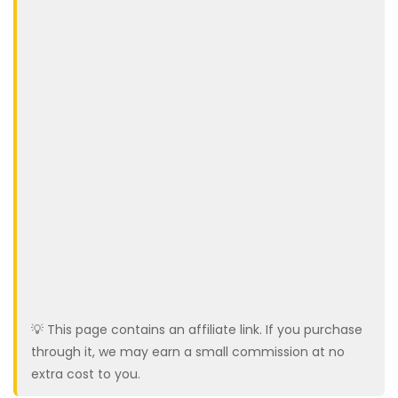
💡 This page contains an affiliate link. If you purchase
through it, we may earn a small commission at no
extra cost to you.