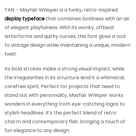
TAN – Mayfair Whisper is a funky, retro-inspired
display typeface
that combines boldness with an air
of elegant playfulness. With its wonky, offbeat
letterforms and quirky curves, this font gives a nod
to vintage design while maintaining a unique, modern
twist.
Its bold strokes make a strong visual impact, while
the irregularities in its structure lend it a whimsical,
carefree spirit. Perfect for projects that need to
stand out with personality, Mayfair Whisper works
wonders in everything from eye-catching logos to
stylish headlines. It’s the perfect blend of retro
charm and contemporary flair, bringing a touch of
fun elegance to any design.