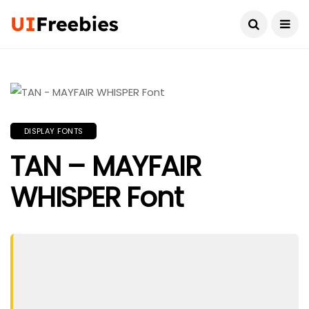
DISPLAY FONTS
TAN – MAYFAIR
WHISPER Font