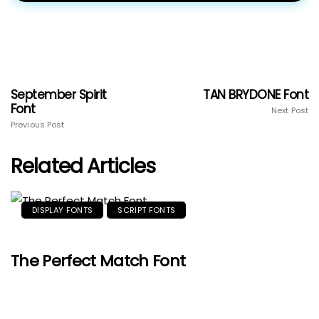
September Spirit
TAN BRYDONE Font
Font
Next Post
Previous Post
Related Articles
DISPLAY FONTS
SCRIPT FONTS
The Perfect Match Font